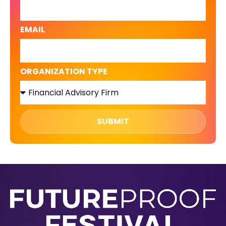
EMAIL
ORGANIZATION TYPE
SUBMIT