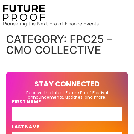
Pioneering the Next Era of Finance Events
CATEGORY:
FPC25 –
CMO COLLECTIVE
STAY CONNECTED
Receive the latest Future Proof Festival
announcements, updates, and more.
FIRST NAME
LAST NAME