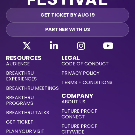
GET TICKET BY AUG 19
PARTNER WITH US
RESOURCES
LEGAL
AUDIENCE
CODE OF CONDUCT
BREAKTHRU
PRIVACY POLICY
EXPERIENCES
TERMS + CONDITIONS
BREAKTHRU MEETINGS
COMPANY
BREAKTHRU
ABOUT US
PROGRAMS
FUTURE PROOF
BREAKTHRU TALKS
CONNECT
GET TICKET
FUTURE PROOF
PLAN YOUR VISIT
CITYWIDE