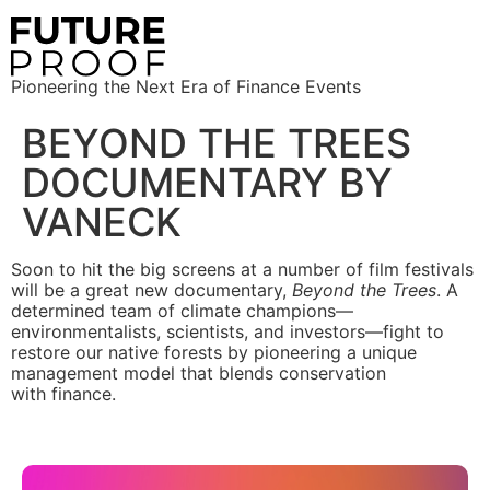
Pioneering the Next Era of Finance Events
BEYOND THE TREES
DOCUMENTARY BY
VANECK
Soon to hit the big screens at a number of film festivals
will be a great new documentary,
Beyond the Trees
. A
determined team of climate champions—
environmentalists, scientists, and investors—fight to
restore our native forests by pioneering a unique
management model that blends conservation
with finance.