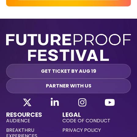
GET TICKET BY AUG 19
PARTNER WITH US
RESOURCES
LEGAL
AUDIENCE
CODE OF CONDUCT
BREAKTHRU
PRIVACY POLICY
EXPERIENCES