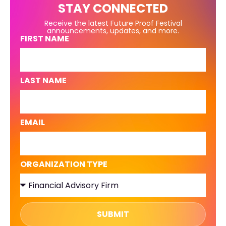
STAY CONNECTED
Receive the latest Future Proof Festival
announcements, updates, and more.
FIRST NAME
LAST NAME
EMAIL
ORGANIZATION TYPE
SUBMIT