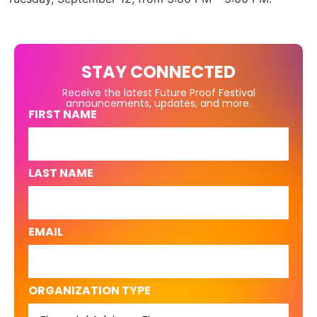
STAY CONNECTED
Receive the latest Future Proof Festival
announcements, updates, and more.
FIRST NAME
LAST NAME
EMAIL
ORGANIZATION TYPE