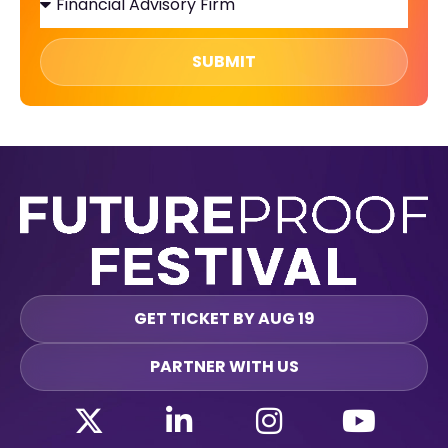
SUBMIT
GET TICKET BY AUG 19
PARTNER WITH US