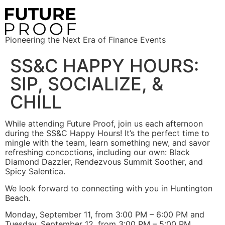
Pioneering the Next Era of Finance Events
SS&C HAPPY HOURS:
SIP, SOCIALIZE, &
CHILL
While attending Future Proof, join us each afternoon
during the SS&C Happy Hours! It’s the perfect time to
mingle with the team, learn something new, and savor
refreshing concoctions, including our own: Black
Diamond Dazzler, Rendezvous Summit Soother, and
Spicy Salentica.
We look forward to connecting with you in Huntington
Beach.
Monday, September 11, from 3:00 PM – 6:00 PM and
Tuesday, September 12, from 3:00 PM – 5:00 PM.