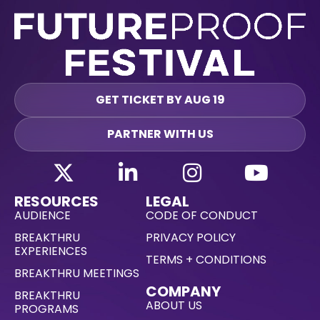
GET TICKET BY AUG 19
PARTNER WITH US
RESOURCES
LEGAL
AUDIENCE
CODE OF CONDUCT
BREAKTHRU
PRIVACY POLICY
EXPERIENCES
TERMS + CONDITIONS
BREAKTHRU MEETINGS
COMPANY
BREAKTHRU
ABOUT US
PROGRAMS