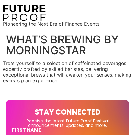
Pioneering the Next Era of Finance Events
WHAT’S BREWING BY
MORNINGSTAR
Treat yourself to a selection of caffeinated beverages
expertly crafted by skilled baristas, delivering
exceptional brews that will awaken your senses, making
every sip an experience.
STAY CONNECTED
Receive the latest Future Proof Festival
announcements, updates, and more.
FIRST NAME