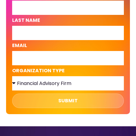
LAST NAME
EMAIL
ORGANIZATION TYPE
SUBMIT