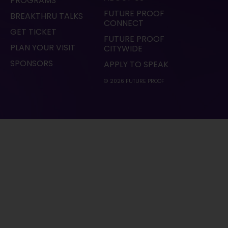
PROGRAMS
FUTURE PROOF
BREAKTHRU TALKS
CONNECT
GET TICKET
FUTURE PROOF
PLAN YOUR VISIT
CITYWIDE
SPONSORS
APPLY TO SPEAK
© 2026 FUTURE PROOF