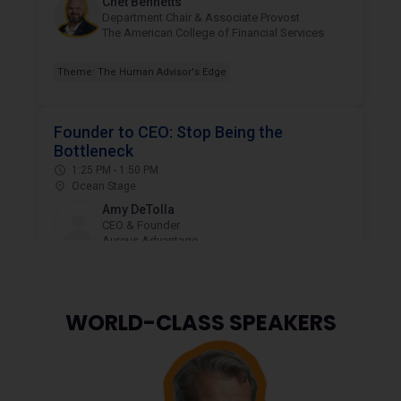
WORLD-CLASS
SPEAKERS