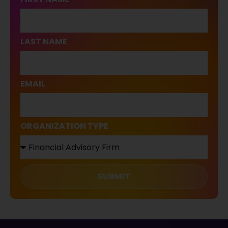
LAST NAME
EMAIL
ORGANIZATION TYPE
SUBMIT