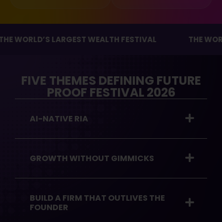
ORLD’S LARGEST WEALTH FESTIVAL
THE WORLD’S 
FIVE THEMES DEFINING FUTURE
PROOF FESTIVAL 2026
AI-NATIVE RIA
GROWTH WITHOUT GIMMICKS
BUILD A FIRM THAT OUTLIVES THE
FOUNDER