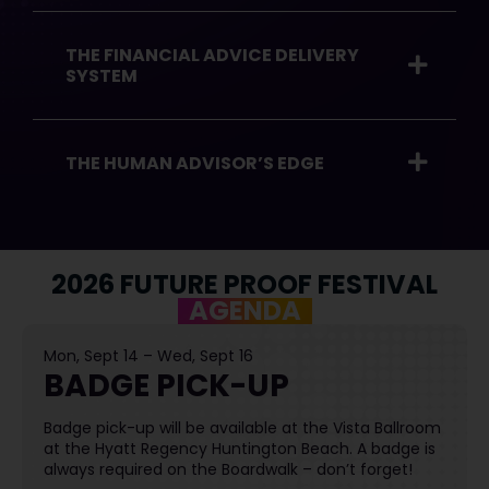
THE FINANCIAL ADVICE DELIVERY
SYSTEM
THE HUMAN ADVISOR’S EDGE
2026 FUTURE PROOF FESTIVAL
AGENDA
Mon, Sept 14 – Wed, Sept 16
BADGE PICK-UP
Badge pick-up will be available at the Vista Ballroom
at the Hyatt Regency Huntington Beach. A badge is
always required on the Boardwalk – don’t forget!