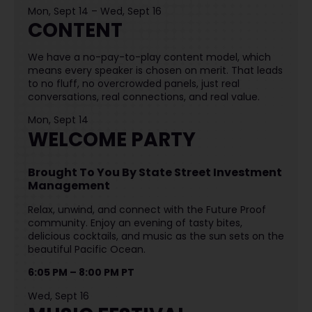
Mon, Sept 14 – Wed, Sept 16
CONTENT
We have a no-pay-to-play content model, which
means every speaker is chosen on merit. That leads
to no fluff, no overcrowded panels, just real
conversations, real connections, and real value.
Mon, Sept 14
WELCOME PARTY
Brought To You By State Street Investment
Management
Relax, unwind, and connect with the Future Proof
community. Enjoy an evening of tasty bites,
delicious cocktails, and music as the sun sets on the
beautiful Pacific Ocean.
6:05 PM – 8:00 PM PT
Wed, Sept 16