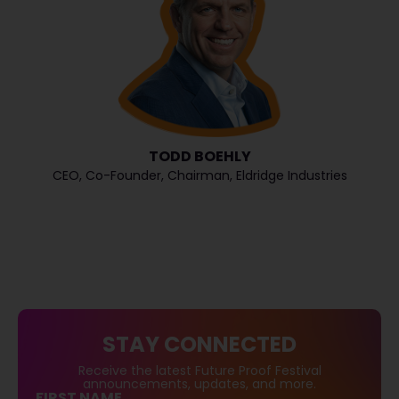
TODD BOEHLY
CEO, Co-Founder, Chairman, Eldridge Industries
STAY CONNECTED
Receive the latest Future Proof Festival
announcements, updates, and more.
FIRST NAME