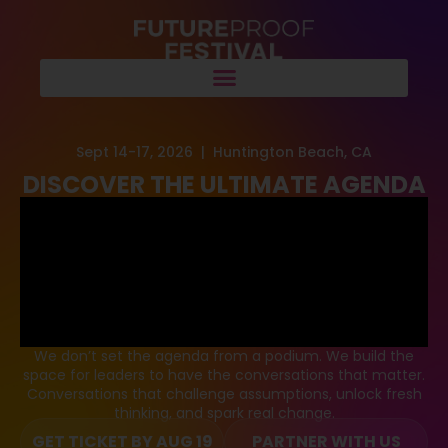
Sept 14-17, 2026 | Huntington Beach, CA
DISCOVER THE ULTIMATE AGENDA
We don’t set the agenda from a podium. We build the
space for leaders to have the conversations that matter.
Conversations that challenge assumptions, unlock fresh
thinking, and spark real change.
GET TICKET BY AUG 19
PARTNER WITH US