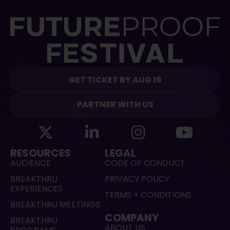
GET TICKET BY AUG 19
PARTNER WITH US
RESOURCES
LEGAL
AUDIENCE
CODE OF CONDUCT
BREAKTHRU
PRIVACY POLICY
EXPERIENCES
TERMS + CONDITIONS
BREAKTHRU MEETINGS
COMPANY
BREAKTHRU
ABOUT US