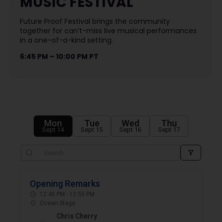
MUSIC FESTIVAL
Future Proof Festival brings the community
together for can’t-miss live musical performances
in a one-of-a-kind setting.
6:45 PM – 10:00 PM PT