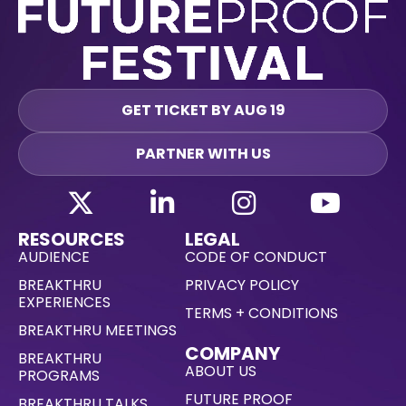
GET TICKET BY AUG 19
PARTNER WITH US
RESOURCES
LEGAL
AUDIENCE
CODE OF CONDUCT
BREAKTHRU
PRIVACY POLICY
EXPERIENCES
TERMS + CONDITIONS
BREAKTHRU MEETINGS
COMPANY
BREAKTHRU
ABOUT US
PROGRAMS
FUTURE PROOF
BREAKTHRU TALKS