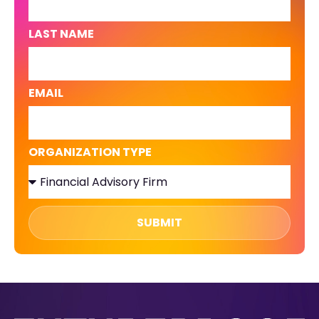
LAST NAME
EMAIL
ORGANIZATION TYPE
SUBMIT