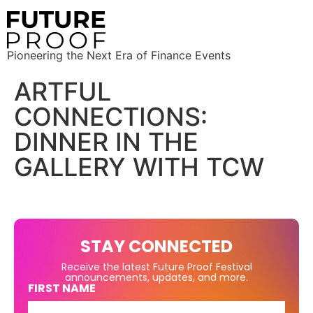
Pioneering the Next Era of Finance Events
ARTFUL
CONNECTIONS:
DINNER IN THE
GALLERY WITH TCW
STAY CONNECTED
Receive the latest Future Proof Festival
announcements, updates, and more.
FIRST NAME