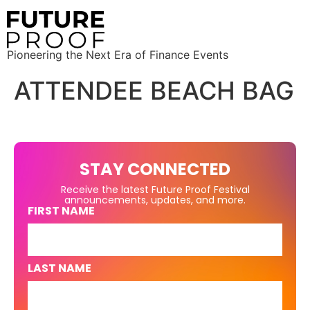
Pioneering the Next Era of Finance Events
ATTENDEE BEACH BAG
STAY CONNECTED
Receive the latest Future Proof Festival
announcements, updates, and more.
FIRST NAME
LAST NAME