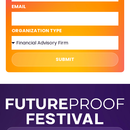
EMAIL
ORGANIZATION TYPE
SUBMIT