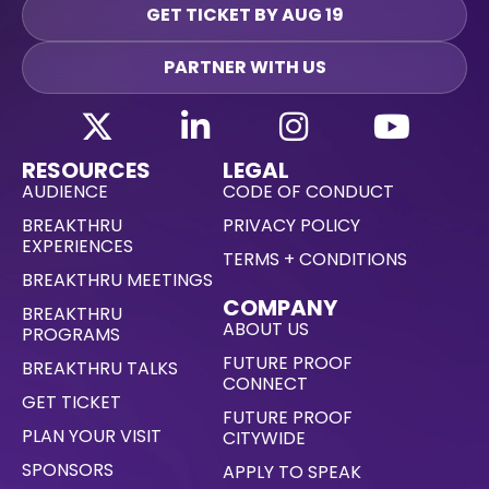
GET TICKET BY AUG 19
PARTNER WITH US
RESOURCES
LEGAL
AUDIENCE
CODE OF CONDUCT
BREAKTHRU
PRIVACY POLICY
EXPERIENCES
TERMS + CONDITIONS
BREAKTHRU MEETINGS
COMPANY
BREAKTHRU
ABOUT US
PROGRAMS
FUTURE PROOF
BREAKTHRU TALKS
CONNECT
GET TICKET
FUTURE PROOF
PLAN YOUR VISIT
CITYWIDE
SPONSORS
APPLY TO SPEAK