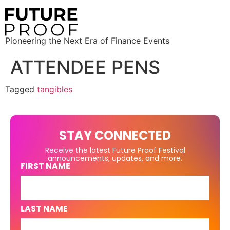
Pioneering the Next Era of Finance Events
ATTENDEE PENS
Tagged
tangibles
STAY CONNECTED
Receive the latest Future Proof Festival
announcements, updates, and more.
FIRST NAME
LAST NAME