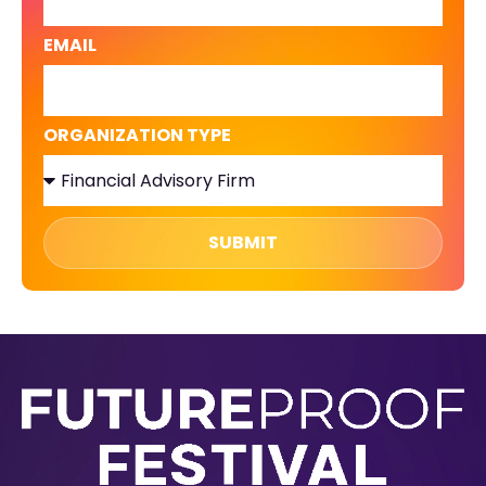
EMAIL
ORGANIZATION TYPE
SUBMIT