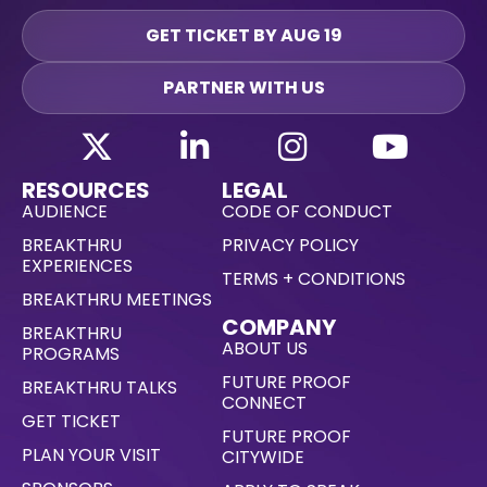
GET TICKET BY AUG 19
PARTNER WITH US
RESOURCES
LEGAL
AUDIENCE
CODE OF CONDUCT
BREAKTHRU
PRIVACY POLICY
EXPERIENCES
TERMS + CONDITIONS
BREAKTHRU MEETINGS
COMPANY
BREAKTHRU
ABOUT US
PROGRAMS
FUTURE PROOF
BREAKTHRU TALKS
CONNECT
GET TICKET
FUTURE PROOF
PLAN YOUR VISIT
CITYWIDE