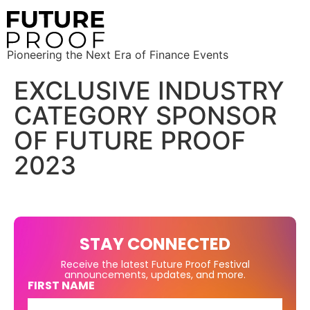
Pioneering the Next Era of Finance Events
EXCLUSIVE INDUSTRY
CATEGORY SPONSOR
OF FUTURE PROOF
2023
STAY CONNECTED
Receive the latest Future Proof Festival
announcements, updates, and more.
FIRST NAME