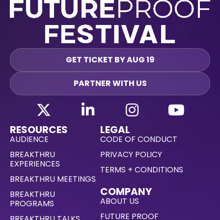
GET TICKET BY AUG 19
PARTNER WITH US
RESOURCES
LEGAL
AUDIENCE
CODE OF CONDUCT
BREAKTHRU
PRIVACY POLICY
EXPERIENCES
TERMS + CONDITIONS
BREAKTHRU MEETINGS
COMPANY
BREAKTHRU
ABOUT US
PROGRAMS
FUTURE PROOF
BREAKTHRU TALKS