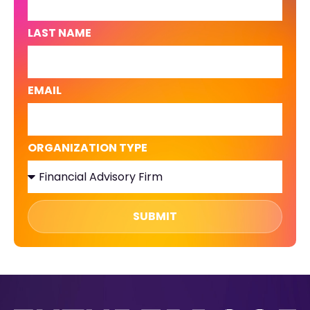
LAST NAME
EMAIL
ORGANIZATION TYPE
SUBMIT