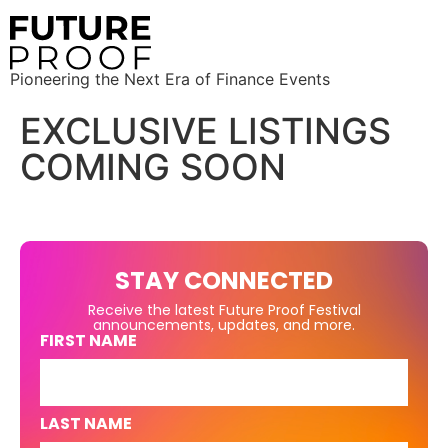
Pioneering the Next Era of Finance Events
EXCLUSIVE LISTINGS
COMING SOON
STAY CONNECTED
Receive the latest Future Proof Festival
announcements, updates, and more.
FIRST NAME
LAST NAME