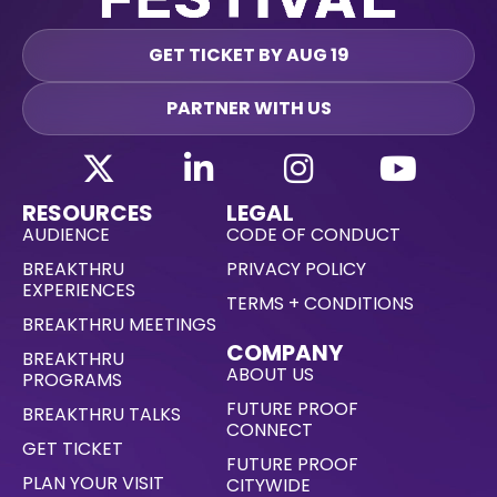
GET TICKET BY AUG 19
PARTNER WITH US
RESOURCES
LEGAL
AUDIENCE
CODE OF CONDUCT
BREAKTHRU
PRIVACY POLICY
EXPERIENCES
TERMS + CONDITIONS
BREAKTHRU MEETINGS
COMPANY
BREAKTHRU
ABOUT US
PROGRAMS
FUTURE PROOF
BREAKTHRU TALKS
CONNECT
GET TICKET
FUTURE PROOF
PLAN YOUR VISIT
CITYWIDE