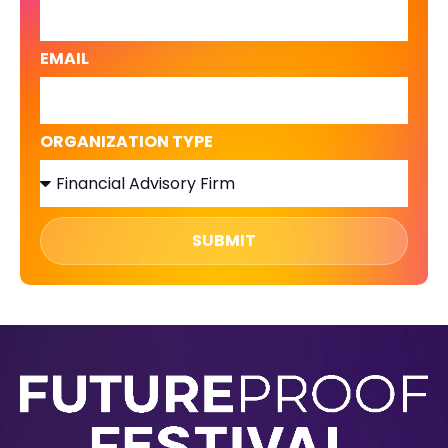
EMAIL
ORGANIZATION TYPE
SUBMIT