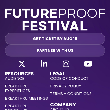
GET TICKET BY AUG 19
PARTNER WITH US
RESOURCES
LEGAL
AUDIENCE
CODE OF CONDUCT
BREAKTHRU
PRIVACY POLICY
EXPERIENCES
TERMS + CONDITIONS
BREAKTHRU MEETINGS
COMPANY
BREAKTHRU
ABOUT US