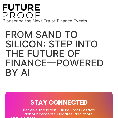
Pioneering the Next Era of Finance Events
FROM SAND TO
SILICON: STEP INTO
THE FUTURE OF
FINANCE—POWERED
BY AI
STAY CONNECTED
Receive the latest Future Proof Festival
announcements, updates, and more.