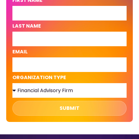
FIRST NAME
LAST NAME
EMAIL
ORGANIZATION TYPE
SUBMIT