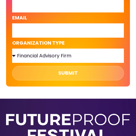
EMAIL
ORGANIZATION TYPE
SUBMIT