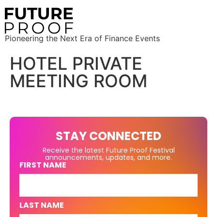
Pioneering the Next Era of Finance Events
HOTEL PRIVATE
MEETING ROOM
STAY CONNECTED
Receive the latest Future Proof Festival
announcements, updates, and more.
FIRST NAME
LAST NAME