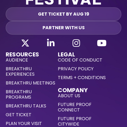
GET TICKET BY AUG 19
PARTNER WITH US
RESOURCES
LEGAL
AUDIENCE
CODE OF CONDUCT
BREAKTHRU
PRIVACY POLICY
EXPERIENCES
TERMS + CONDITIONS
BREAKTHRU MEETINGS
COMPANY
BREAKTHRU
ABOUT US
PROGRAMS
FUTURE PROOF
BREAKTHRU TALKS
CONNECT
GET TICKET
FUTURE PROOF
PLAN YOUR VISIT
CITYWIDE