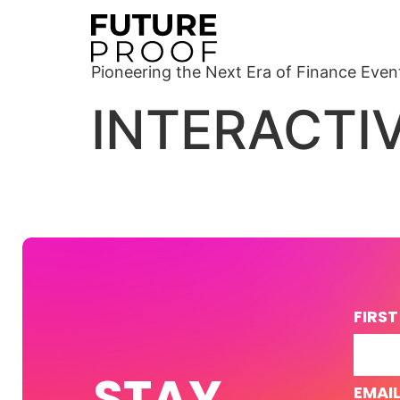
Pioneering the Next Era of Finance Even
INTERACTI
FIRS
STAY
EMAI