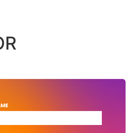
OR
AME