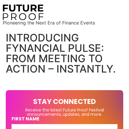
Pioneering the Next Era of Finance Events
INTRODUCING
FYNANCIAL PULSE:
FROM MEETING TO
ACTION – INSTANTLY.
STAY CONNECTED
Receive the latest Future Proof Festival
announcements, updates, and more.
FIRST NAME