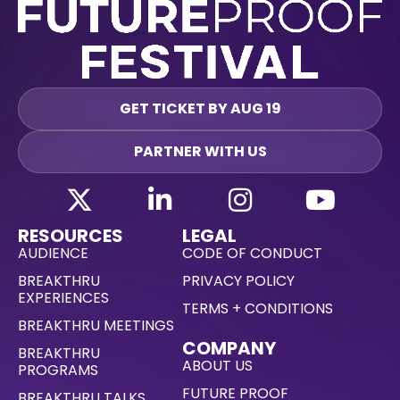
GET TICKET BY AUG 19
PARTNER WITH US
RESOURCES
LEGAL
AUDIENCE
CODE OF CONDUCT
BREAKTHRU
PRIVACY POLICY
EXPERIENCES
TERMS + CONDITIONS
BREAKTHRU MEETINGS
COMPANY
BREAKTHRU
ABOUT US
PROGRAMS
FUTURE PROOF
BREAKTHRU TALKS