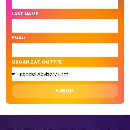
LAST NAME
EMAIL
ORGANIZATION TYPE
SUBMIT