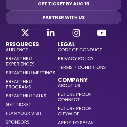
GET TICKET BY AUG 19
PARTNER WITH US
RESOURCES
LEGAL
AUDIENCE
CODE OF CONDUCT
BREAKTHRU
PRIVACY POLICY
EXPERIENCES
TERMS + CONDITIONS
BREAKTHRU MEETINGS
COMPANY
BREAKTHRU
ABOUT US
PROGRAMS
FUTURE PROOF
BREAKTHRU TALKS
CONNECT
GET TICKET
FUTURE PROOF
PLAN YOUR VISIT
CITYWIDE
SPONSORS
APPLY TO SPEAK