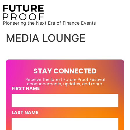
Pioneering the Next Era of Finance Events
MEDIA LOUNGE
STAY CONNECTED
Receive the latest Future Proof Festival
announcements, updates, and more.
FIRST NAME
LAST NAME