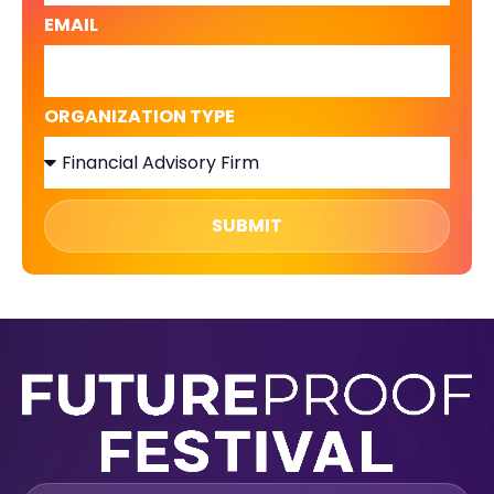
EMAIL
ORGANIZATION TYPE
SUBMIT