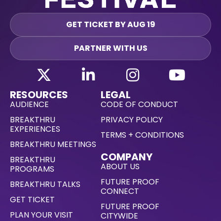
GET TICKET BY AUG 19
PARTNER WITH US
RESOURCES
LEGAL
AUDIENCE
CODE OF CONDUCT
BREAKTHRU
PRIVACY POLICY
EXPERIENCES
TERMS + CONDITIONS
BREAKTHRU MEETINGS
COMPANY
BREAKTHRU
ABOUT US
PROGRAMS
FUTURE PROOF
BREAKTHRU TALKS
CONNECT
GET TICKET
FUTURE PROOF
PLAN YOUR VISIT
CITYWIDE