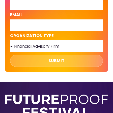
EMAIL
ORGANIZATION TYPE
SUBMIT