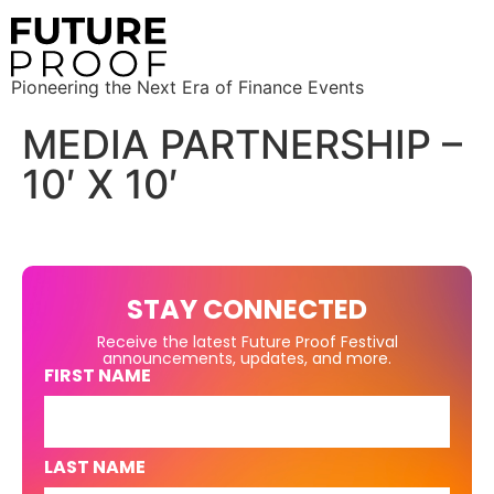
Pioneering the Next Era of Finance Events
MEDIA PARTNERSHIP –
10′ X 10′
STAY CONNECTED
Receive the latest Future Proof Festival
announcements, updates, and more.
FIRST NAME
LAST NAME