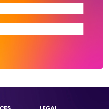
CES
LEGAL