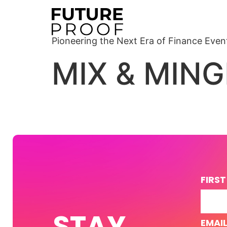
Pioneering the Next Era of Finance Even
MIX & MING
FIRS
STAY
EMAI