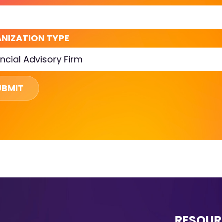
NIZATION TYPE
UBMIT
RESOUR