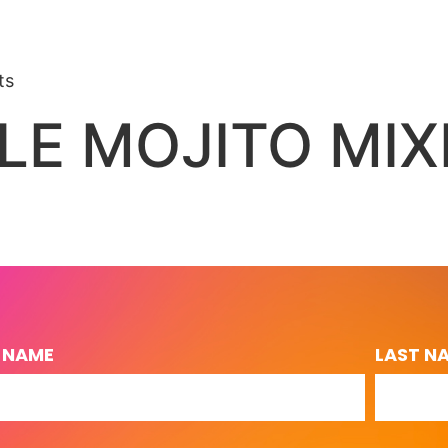
ts
LE MOJITO MIX
T NAME
LAST N
L