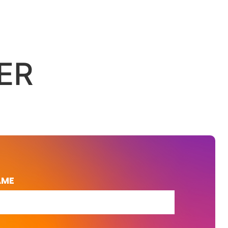
ER
AME