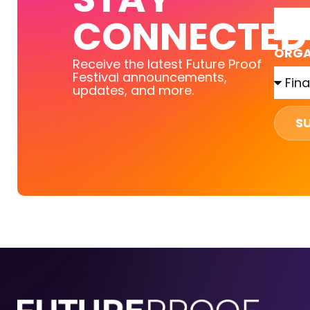
CONNECTED
ORGA
Receive the latest Future Proof
Festival announcements,
updates, and more.
S