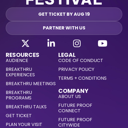
GET TICKET BY AUG 19
PARTNER WITH US
RESOURCES
LEGAL
AUDIENCE
CODE OF CONDUCT
BREAKTHRU
PRIVACY POLICY
EXPERIENCES
TERMS + CONDITIONS
BREAKTHRU MEETINGS
COMPANY
BREAKTHRU
ABOUT US
PROGRAMS
FUTURE PROOF
BREAKTHRU TALKS
CONNECT
GET TICKET
FUTURE PROOF
PLAN YOUR VISIT
CITYWIDE