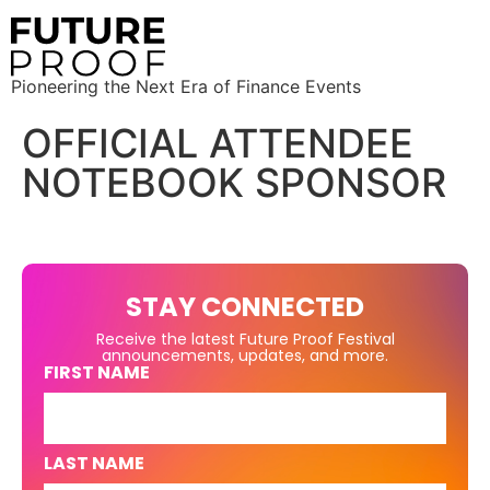
Pioneering the Next Era of Finance Events
OFFICIAL ATTENDEE
NOTEBOOK SPONSOR
STAY CONNECTED
Receive the latest Future Proof Festival
announcements, updates, and more.
FIRST NAME
LAST NAME