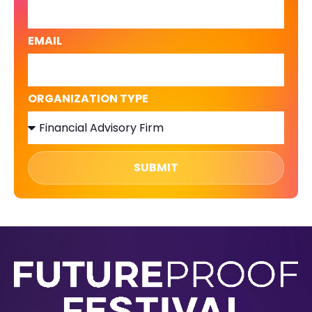
EMAIL
ORGANIZATION TYPE
SUBMIT