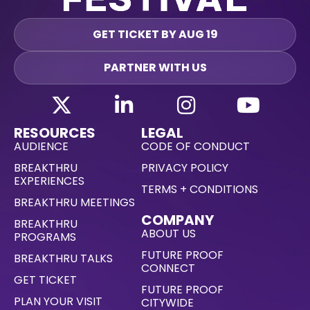
GET TICKET BY AUG 19
PARTNER WITH US
RESOURCES
LEGAL
AUDIENCE
CODE OF CONDUCT
BREAKTHRU
PRIVACY POLICY
EXPERIENCES
TERMS + CONDITIONS
BREAKTHRU MEETINGS
COMPANY
BREAKTHRU
ABOUT US
PROGRAMS
FUTURE PROOF
BREAKTHRU TALKS
CONNECT
GET TICKET
FUTURE PROOF
PLAN YOUR VISIT
CITYWIDE