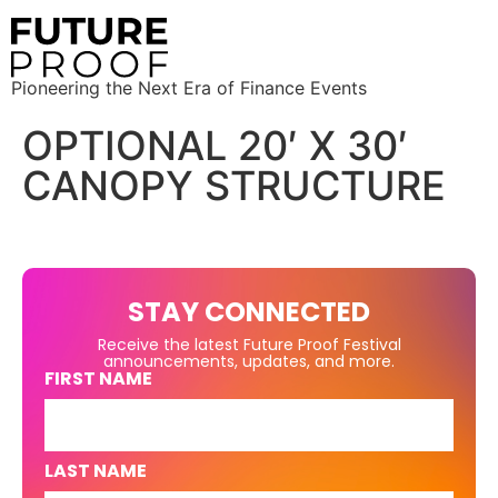
Pioneering the Next Era of Finance Events
OPTIONAL 20′ X 30′
CANOPY STRUCTURE
STAY CONNECTED
Receive the latest Future Proof Festival
announcements, updates, and more.
FIRST NAME
LAST NAME