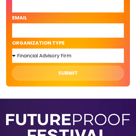
EMAIL
ORGANIZATION TYPE
SUBMIT