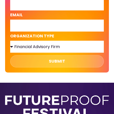
EMAIL
ORGANIZATION TYPE
SUBMIT