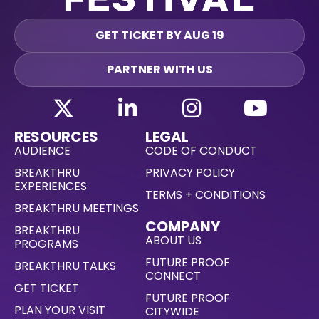
GET TICKET BY AUG 19
PARTNER WITH US
RESOURCES
LEGAL
AUDIENCE
CODE OF CONDUCT
BREAKTHRU
PRIVACY POLICY
EXPERIENCES
TERMS + CONDITIONS
BREAKTHRU MEETINGS
COMPANY
BREAKTHRU
ABOUT US
PROGRAMS
FUTURE PROOF
BREAKTHRU TALKS
CONNECT
GET TICKET
FUTURE PROOF
PLAN YOUR VISIT
CITYWIDE