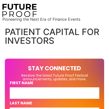
Pioneering the Next Era of Finance Events
PATIENT CAPITAL FOR
INVESTORS
STAY CONNECTED
Receive the latest Future Proof Festival
announcements, updates, and more.
FIRST NAME
LAST NAME