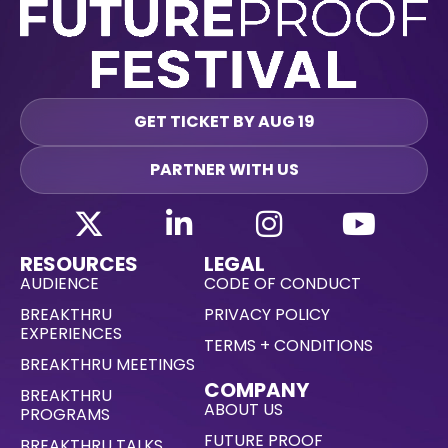
GET TICKET BY AUG 19
PARTNER WITH US
RESOURCES
LEGAL
AUDIENCE
CODE OF CONDUCT
BREAKTHRU
PRIVACY POLICY
EXPERIENCES
TERMS + CONDITIONS
BREAKTHRU MEETINGS
COMPANY
BREAKTHRU
ABOUT US
PROGRAMS
FUTURE PROOF
BREAKTHRU TALKS