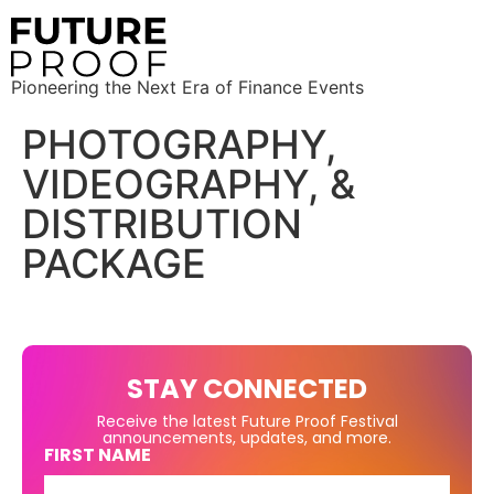
Pioneering the Next Era of Finance Events
PHOTOGRAPHY,
VIDEOGRAPHY, &
DISTRIBUTION
PACKAGE
STAY CONNECTED
Receive the latest Future Proof Festival
announcements, updates, and more.
FIRST NAME