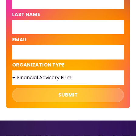
LAST NAME
EMAIL
ORGANIZATION TYPE
SUBMIT