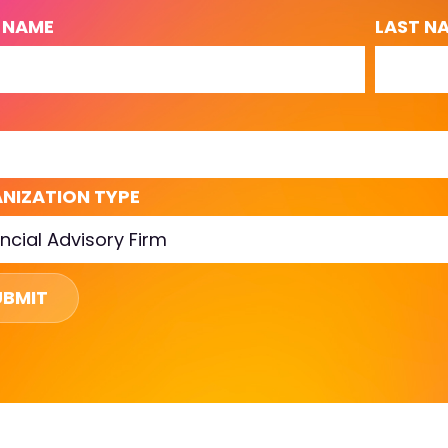
T NAME
LAST N
L
NIZATION TYPE
UBMIT