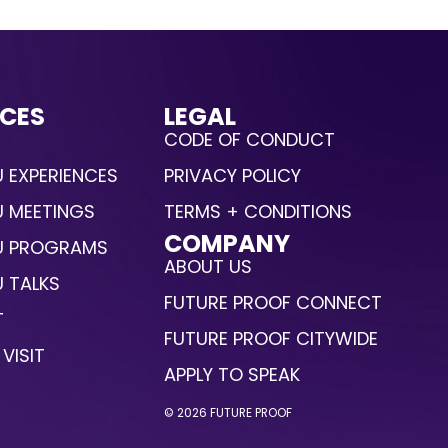
CES
LEGAL
CODE OF CONDUCT
 EXPERIENCES
PRIVACY POLICY
U MEETINGS
TERMS + CONDITIONS
COMPANY
U PROGRAMS
ABOUT US
 TALKS
FUTURE PROOF CONNECT
T
FUTURE PROOF CITYWIDE
VISIT
APPLY TO SPEAK
© 2026 FUTURE PROOF