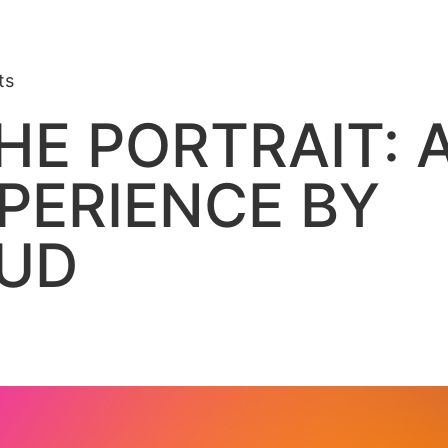
ts
HE PORTRAIT: A
PERIENCE BY
OUD