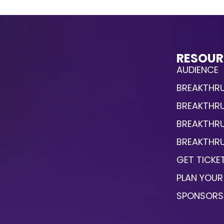
RESOUR
AUDIENCE
BREAKTHRU
BREAKTHR
BREAKTHR
BREAKTHRU
GET TICKE
PLAN YOUR 
SPONSORS