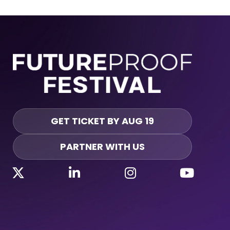
GET TICKET BY AUG 19
PARTNER WITH US