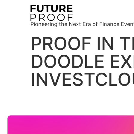
Pioneering the Next Era of Finance Even
PROOF IN T
DOODLE EX
INVESTCL