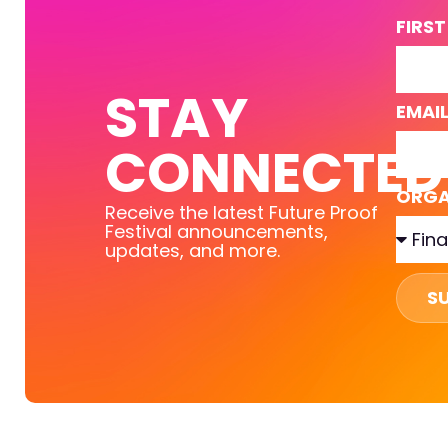
FIRS
STAY
EMAI
CONNECTED
ORGA
Receive the latest Future Proof
Festival announcements,
updates, and more.
S