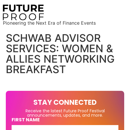
Pioneering the Next Era of Finance Events
SCHWAB ADVISOR
SERVICES: WOMEN &
ALLIES NETWORKING
BREAKFAST
STAY CONNECTED
Receive the latest Future Proof Festival
announcements, updates, and more.
FIRST NAME