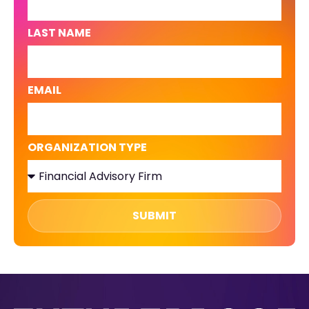
LAST NAME
EMAIL
ORGANIZATION TYPE
SUBMIT