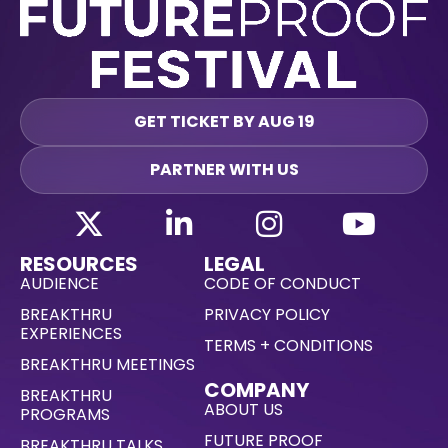
GET TICKET BY AUG 19
PARTNER WITH US
RESOURCES
LEGAL
AUDIENCE
CODE OF CONDUCT
BREAKTHRU
PRIVACY POLICY
EXPERIENCES
TERMS + CONDITIONS
BREAKTHRU MEETINGS
COMPANY
BREAKTHRU
ABOUT US
PROGRAMS
FUTURE PROOF
BREAKTHRU TALKS