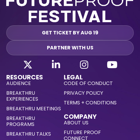
GET TICKET BY AUG 19
PARTNER WITH US
RESOURCES
LEGAL
AUDIENCE
CODE OF CONDUCT
BREAKTHRU
PRIVACY POLICY
EXPERIENCES
TERMS + CONDITIONS
BREAKTHRU MEETINGS
COMPANY
BREAKTHRU
ABOUT US
PROGRAMS
FUTURE PROOF
BREAKTHRU TALKS
CONNECT