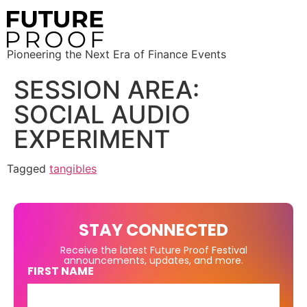
Pioneering the Next Era of Finance Events
SESSION AREA:
SOCIAL AUDIO
EXPERIMENT
Tagged
tangibles
STAY CONNECTED
Receive the latest Future Proof Festival
announcements, updates, and more.
FIRST NAME