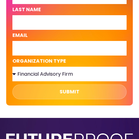
LAST NAME
EMAIL
ORGANIZATION TYPE
SUBMIT