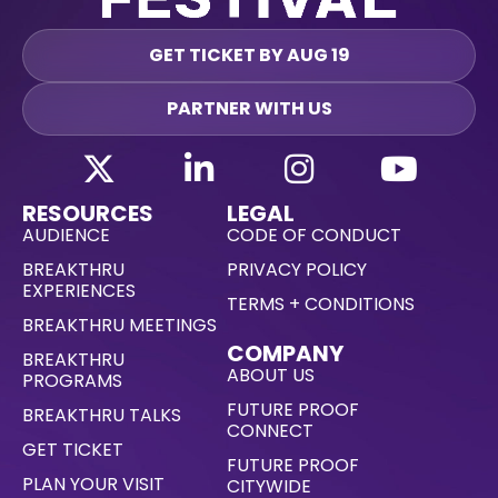
GET TICKET BY AUG 19
PARTNER WITH US
RESOURCES
LEGAL
AUDIENCE
CODE OF CONDUCT
BREAKTHRU
PRIVACY POLICY
EXPERIENCES
TERMS + CONDITIONS
BREAKTHRU MEETINGS
COMPANY
BREAKTHRU
ABOUT US
PROGRAMS
FUTURE PROOF
BREAKTHRU TALKS
CONNECT
GET TICKET
FUTURE PROOF
PLAN YOUR VISIT
CITYWIDE