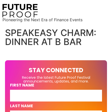
Pioneering the Next Era of Finance Events
SPEAKEASY CHARM:
DINNER AT B BAR
STAY CONNECTED
Receive the latest Future Proof Festival
announcements, updates, and more.
FIRST NAME
LAST NAME