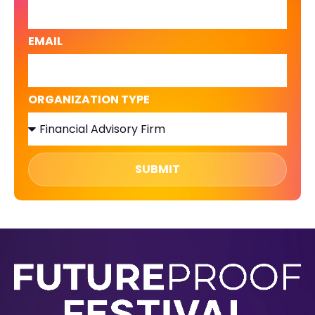
EMAIL
ORGANIZATION TYPE
SUBMIT