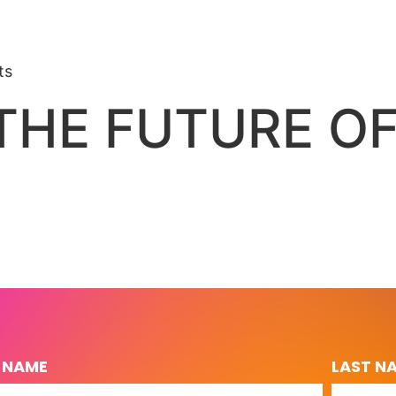
ts
 THE FUTURE O
T NAME
LAST N