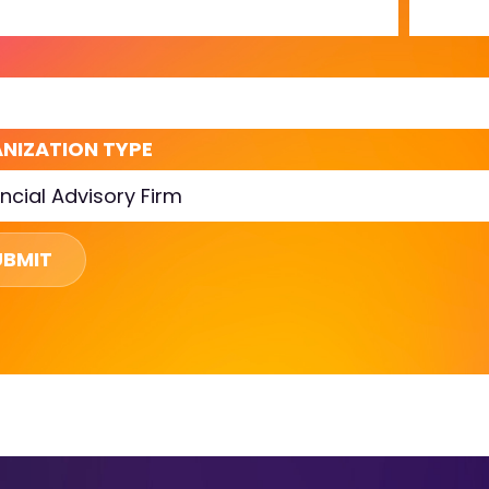
L
NIZATION TYPE
UBMIT