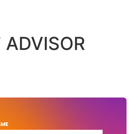
F ADVISOR
AME