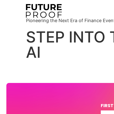
Pioneering the Next Era of Finance Even
STEP INTO
AI
FIRS