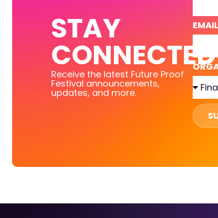
STAY
EMAI
CONNECTED
ORGA
Receive the latest Future Proof
Festival announcements,
updates, and more.
S