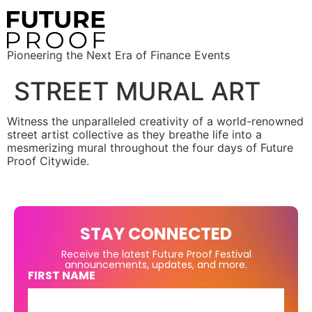
Pioneering the Next Era of Finance Events
STREET MURAL ART
Witness the unparalleled creativity of a world-renowned
street artist collective as they breathe life into a
mesmerizing mural throughout the four days of Future
Proof Citywide.
STAY CONNECTED
Receive the latest Future Proof Festival
announcements, updates, and more.
FIRST NAME