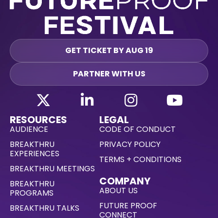
GET TICKET BY AUG 19
PARTNER WITH US
RESOURCES
LEGAL
AUDIENCE
CODE OF CONDUCT
BREAKTHRU
PRIVACY POLICY
EXPERIENCES
TERMS + CONDITIONS
BREAKTHRU MEETINGS
COMPANY
BREAKTHRU
ABOUT US
PROGRAMS
FUTURE PROOF
BREAKTHRU TALKS
CONNECT