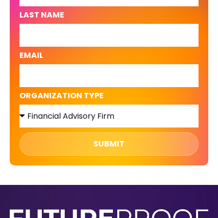
LAST NAME
EMAIL
ORGANIZATION TYPE
SUBMIT