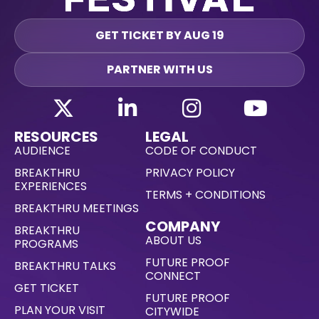
GET TICKET BY AUG 19
PARTNER WITH US
RESOURCES
LEGAL
AUDIENCE
CODE OF CONDUCT
BREAKTHRU
PRIVACY POLICY
EXPERIENCES
TERMS + CONDITIONS
BREAKTHRU MEETINGS
COMPANY
BREAKTHRU
ABOUT US
PROGRAMS
FUTURE PROOF
BREAKTHRU TALKS
CONNECT
GET TICKET
FUTURE PROOF
PLAN YOUR VISIT
CITYWIDE