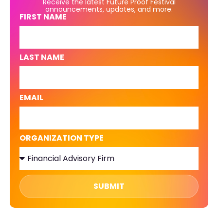
Receive the latest Future Proof Festival
announcements, updates, and more.
FIRST NAME
LAST NAME
EMAIL
ORGANIZATION TYPE
SUBMIT