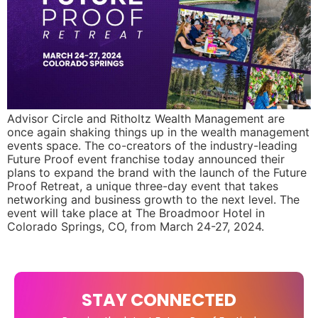
Advisor Circle and Ritholtz Wealth Management are
once again shaking things up in the wealth management
events space. The co-creators of the industry-leading
Future Proof event franchise today announced their
plans to expand the brand with the launch of the Future
Proof Retreat, a unique three-day event that takes
networking and business growth to the next level. The
event will take place at The Broadmoor Hotel in
Colorado Springs, CO, from March 24-27, 2024.
STAY CONNECTED