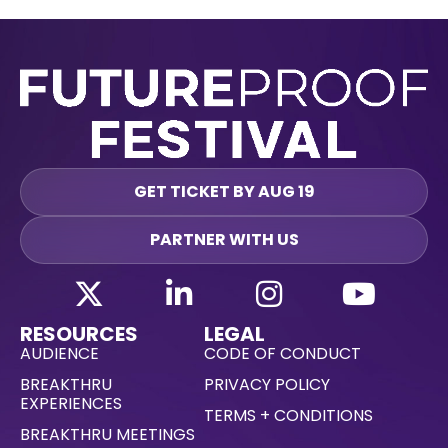
GET TICKET BY AUG 19
PARTNER WITH US
RESOURCES
LEGAL
AUDIENCE
CODE OF CONDUCT
BREAKTHRU
PRIVACY POLICY
EXPERIENCES
TERMS + CONDITIONS
BREAKTHRU MEETINGS