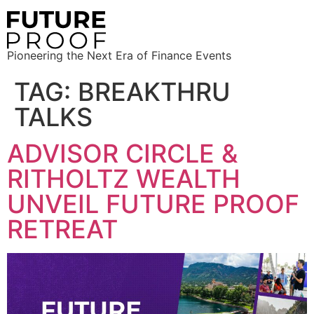
Pioneering the Next Era of Finance Events
TAG:
BREAKTHRU
TALKS
ADVISOR CIRCLE &
RITHOLTZ WEALTH
UNVEIL FUTURE PROOF
RETREAT