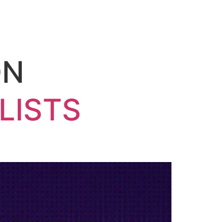
ON
LISTS