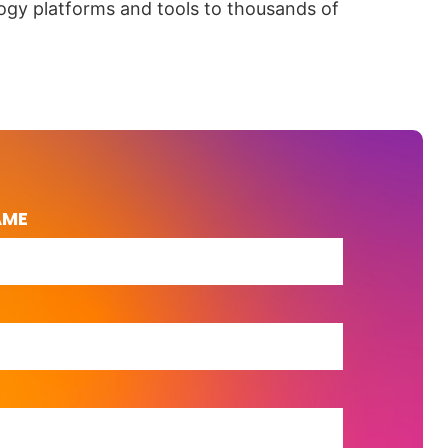
ogy platforms and tools to thousands of
AME