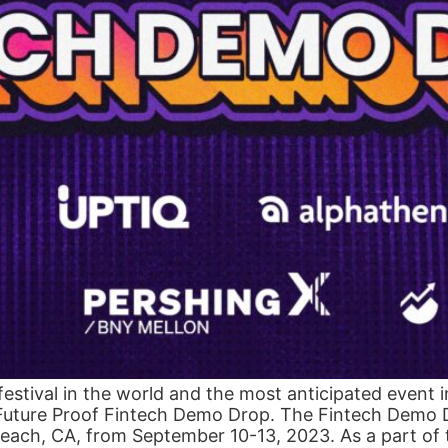
 festival in the world and the most anticipated event 
 Future Proof Fintech Demo Drop. The Fintech Demo Dr
Beach, CA, from September 10-13, 2023. As a part of t