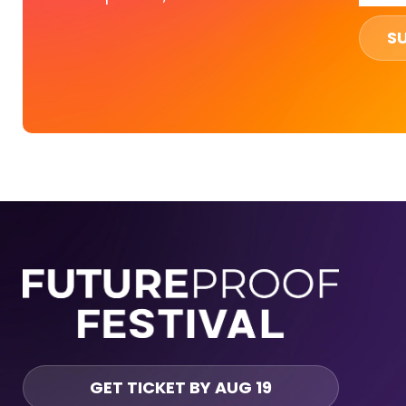
S
GET TICKET BY AUG 19