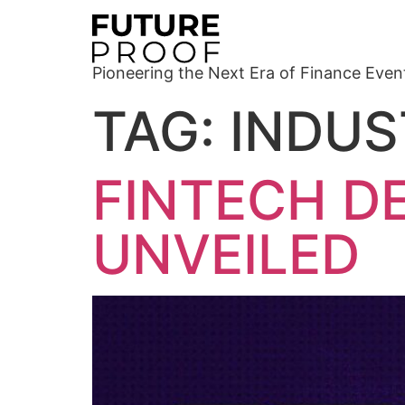
Pioneering the Next Era of Finance Even
TAG:
INDUS
FINTECH D
UNVEILED