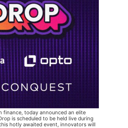
in finance, today announced an elite
op is scheduled to be held live during
his hotly awaited event, innovators will