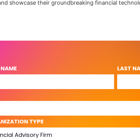
and showcase their groundbreaking financial technol
T NAME
LAST N
L
NIZATION TYPE