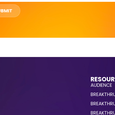
UBMIT
RESOUR
AUDIENCE
BREAKTHRU
BREAKTHR
BREAKTHR