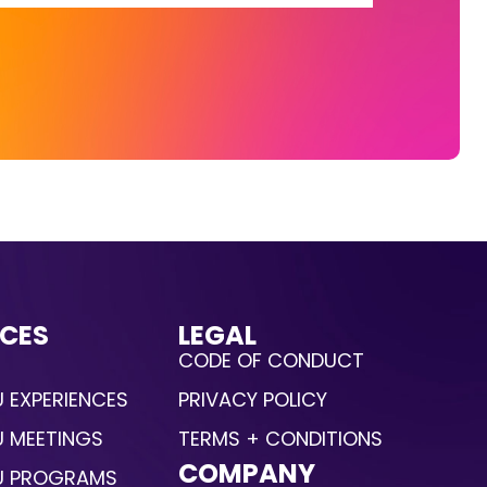
CES
LEGAL
CODE OF CONDUCT
 EXPERIENCES
PRIVACY POLICY
U MEETINGS
TERMS + CONDITIONS
COMPANY
U PROGRAMS