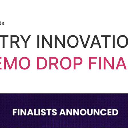
ts
TRY INNOVATI
EMO DROP FINA