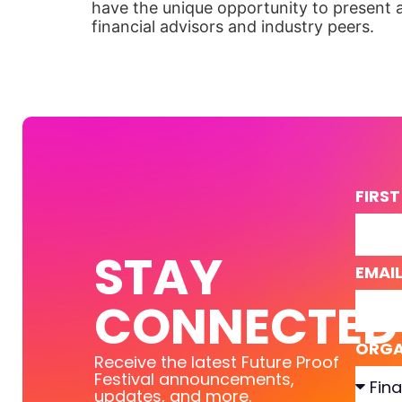
have the unique opportunity to present 
financial advisors and industry peers.
FIRS
STAY
EMAI
CONNECTED
ORGA
Receive the latest Future Proof
Festival announcements,
updates, and more.