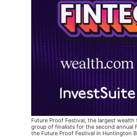
Future Proof Festival, the largest wealth
group of finalists for the second annual
the Future Proof Festival in Huntington 