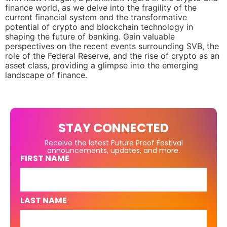
finance world, as we delve into the fragility of the
current financial system and the transformative
potential of crypto and blockchain technology in
shaping the future of banking. Gain valuable
perspectives on the recent events surrounding SVB, the
role of the Federal Reserve, and the rise of crypto as an
asset class, providing a glimpse into the emerging
landscape of finance.
STAY CONNECTED
Receive the latest Future Proof Festival
announcements, updates, and more.
FIRST NAME
LAST NAME