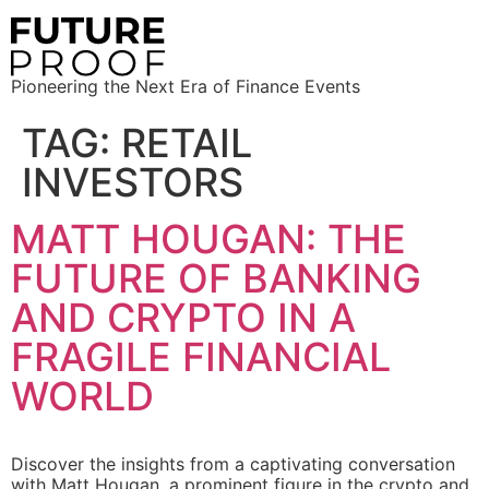
Pioneering the Next Era of Finance Events
TAG:
RETAIL
INVESTORS
MATT HOUGAN: THE
FUTURE OF BANKING
AND CRYPTO IN A
FRAGILE FINANCIAL
WORLD
Discover the insights from a captivating conversation
with Matt Hougan, a prominent figure in the crypto and