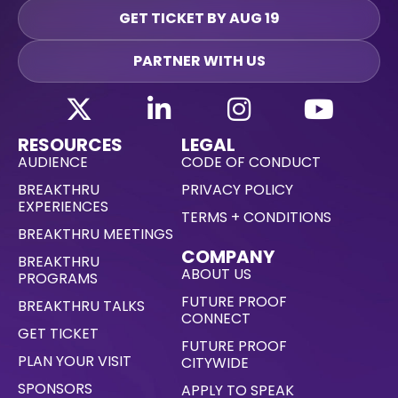
GET TICKET BY AUG 19
PARTNER WITH US
RESOURCES
LEGAL
AUDIENCE
CODE OF CONDUCT
BREAKTHRU
PRIVACY POLICY
EXPERIENCES
TERMS + CONDITIONS
BREAKTHRU MEETINGS
COMPANY
BREAKTHRU
ABOUT US
PROGRAMS
FUTURE PROOF
BREAKTHRU TALKS
CONNECT
GET TICKET
FUTURE PROOF
PLAN YOUR VISIT
CITYWIDE
SPONSORS
APPLY TO SPEAK