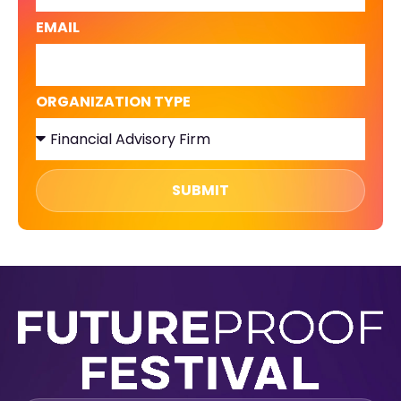
EMAIL
ORGANIZATION TYPE
SUBMIT