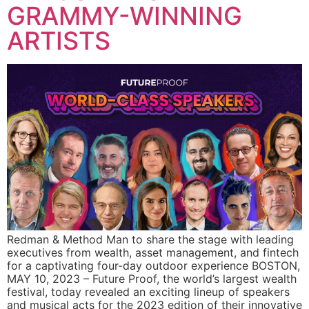
GRAMMY-WINNING
ARTISTS
Redman & Method Man to share the stage with leading
executives from wealth, asset management, and fintech
for a captivating four-day outdoor experience BOSTON,
MAY 10, 2023 – Future Proof, the world’s largest wealth
festival, today revealed an exciting lineup of speakers
and musical acts for the 2023 edition of their innovative