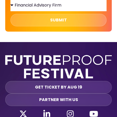
SUBMIT
GET TICKET BY AUG 19
PARTNER WITH US