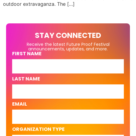
outdoor extravaganza. The […]
STAY CONNECTED
Receive the latest Future Proof Festival
announcements, updates, and more.
FIRST NAME
LAST NAME
EMAIL
ORGANIZATION TYPE