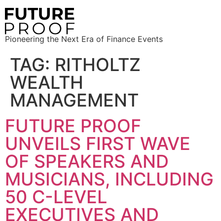
Pioneering the Next Era of Finance Events
TAG:
RITHOLTZ
WEALTH
MANAGEMENT
FUTURE PROOF
UNVEILS FIRST WAVE
OF SPEAKERS AND
MUSICIANS, INCLUDING
50 C-LEVEL
EXECUTIVES AND