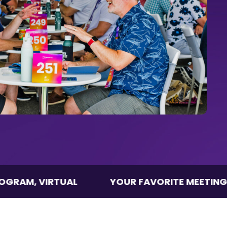
IRTUAL
YOUR FAVORITE MEETINGS PROGRA