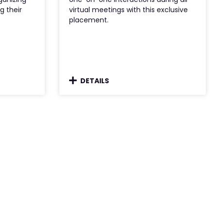
g their
virtual meetings with this exclusive
placement.
DETAILS