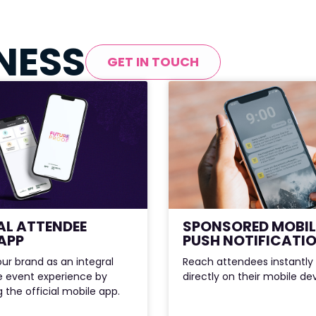
NESS
GET IN TOUCH
AL ATTENDEE
SPONSORED MOBIL
APP
PUSH NOTIFICATI
our brand as an integral
Reach attendees instantly
he event experience by
directly on their mobile de
 the official mobile app.