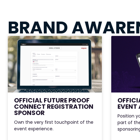
BRAND AWARE
OFFICIAL FUTURE PROOF
OFFICI
CONNECT REGISTRATION
EVENT 
SPONSOR
Position y
Own the very first touchpoint of the
part of t
event experience.
sponsoring