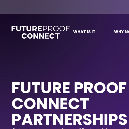
WHAT IS IT
WHY 
FUTURE PROOF
CONNECT
PARTNERSHIPS