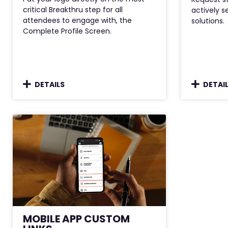
critical Breakthru step for all
actively s
attendees to engage with, the
solutions.
Complete Profile Screen.
DETAILS
DETAI
MOBILE APP CUSTOM