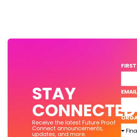
FIRS
STAY
EMAI
CONNECTED
ORGA
Receive the latest Future Proof
Connect announcements,
updates, and more.