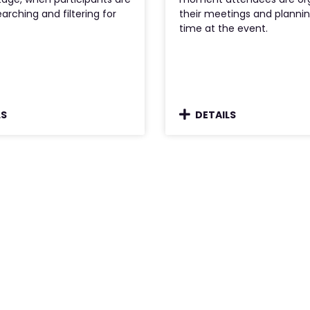
earching and filtering for
their meetings and plannin
time at the event.
LS
DETAILS