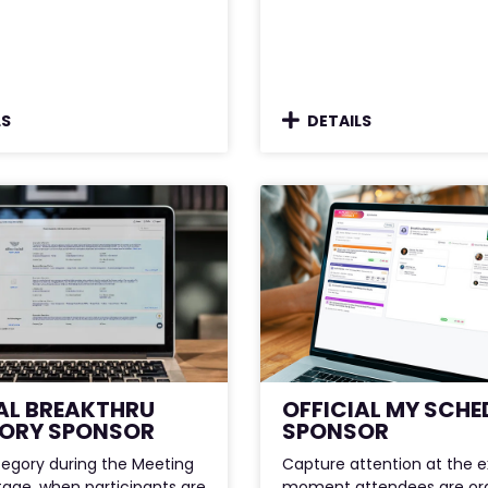
LS
DETAILS
AL BREAKTHRU
OFFICIAL MY SCHE
ORY SPONSOR
SPONSOR
egory during the Meeting
Capture attention at the 
tage, when participants are
moment attendees are org