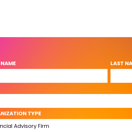
T NAME
LAST N
L
NIZATION TYPE