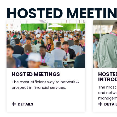
HOSTED MEETI
HOSTED MEETINGS
HOSTE
INTRO
The most efficient way to network &
The most 
prospect in financial services.
and netwo
managem
DETAILS
DETAI