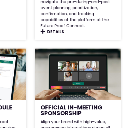
navigate the pre-during-and-post
event planning, prioritization,
confirmation, and tracking
capabilities of the platform at the
Future Proof Connect.
DETAILS
DULE
OFFICIAL IN-MEETING
SPONSORSHIP
exact
Align your brand with high-value,
anizing
one-on-one interactions during all