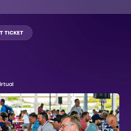
T TICKET
irtual