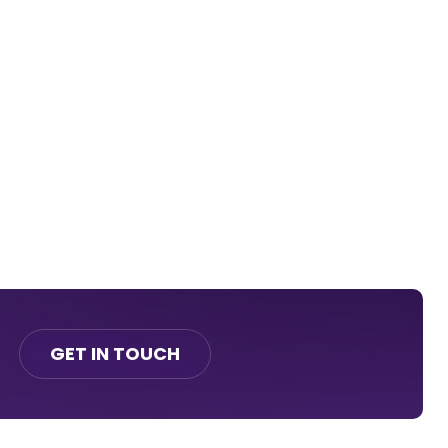
GET IN TOUCH