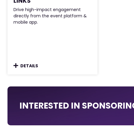
LINKS
Drive high-impact engagement
directly from the event platform &
mobile app.
DETAILS
INTERESTED IN SPONSORIN