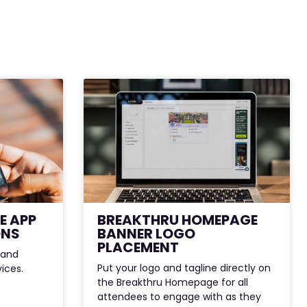
E APP
BREAKTHRU HOMEPAGE
ONS
BANNER LOGO
PLACEMENT
 and
Put your logo and tagline directly on
vices.
the Breakthru Homepage for all
attendees to engage with as they