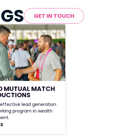
NGS
GET IN TOUCH
D MUTUAL MATCH
DUCTIONS
effective lead generation
rking program in wealth
ent.
LS