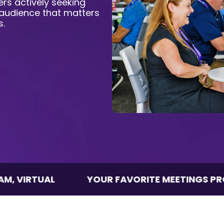
rs actively seeking
 audience that matters
s.
AL
YOUR FAVORITE MEETINGS PROGRAM, V