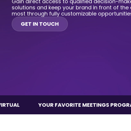
Gain direct access to qualified decision-make
solutions and keep your brand in front of the
most through fully customizable opportunitie
GET IN TOUCH
YOUR FAVORITE MEETINGS PROGRAM, VIRTU