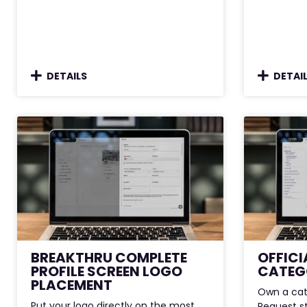
DETAILS
DETAI
BREAKTHRU COMPLETE
OFFICI
PROFILE SCREEN LOGO
CATEG
PLACEMENT
Own a cat
Put your logo directly on the most
Request s