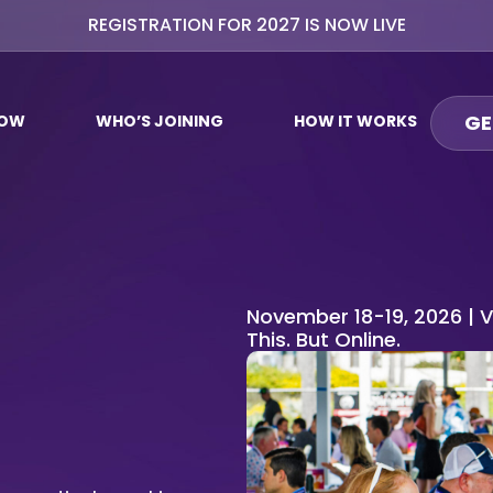
REGISTRATION FOR 2027 IS NOW LIVE
GE
NOW
WHO’S JOINING
HOW IT WORKS
November 18-19, 2026 | V
This. But Online.