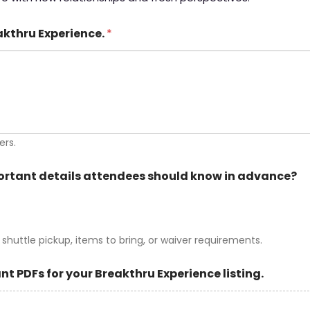
akthru Experience.
*
ers.
ortant details attendees should know in advance?
shuttle pickup, items to bring, or waiver requirements.
t PDFs for your Breakthru Experience listing.