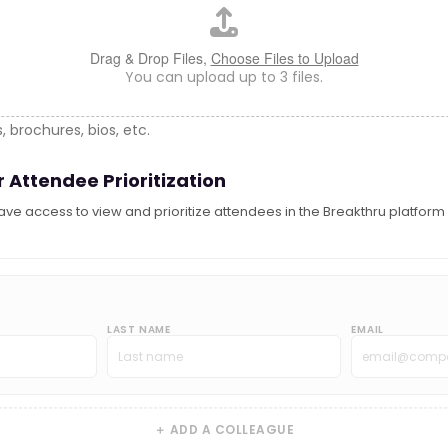
Drag & Drop Files,
Choose Files to Upload
You can upload up to 3 files.
 brochures, bios, etc.
 Attendee Prioritization
ve access to view and prioritize attendees in the Breakthru platform d
LAST NAME
EMAIL
＋ ADD A COLLEAGUE