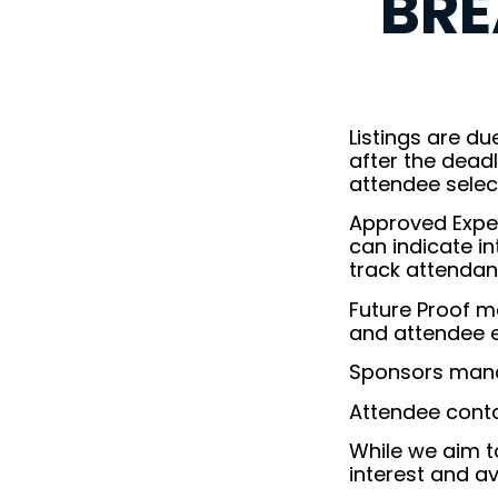
BRE
Listings are d
after the deadl
attendee selec
Approved Exper
can indicate in
track attendanc
Future Proof m
and attendee e
Sponsors manage
Attendee contac
While we aim t
interest and ava