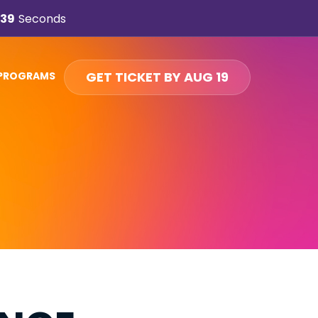
38
Seconds
GET TICKET BY AUG 19
 PROGRAMS