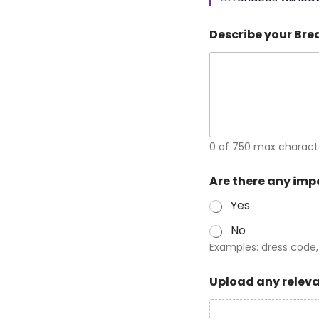
Describe your Bre
0 of 750 max charact
Are there any imp
Yes
No
Examples: dress code, 
Upload any relevan