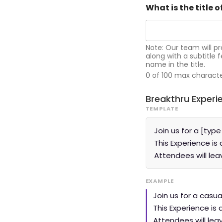
What is the title 
Note: Our team will p
along with a subtitl
name in the title.
0 of 100 max characte
Breakthru Experi
TEMPLATE
Join us for a [type
This Experience is
Attendees will lea
EXAMPLE
Join us for a casu
This Experience is
Attendees will lea