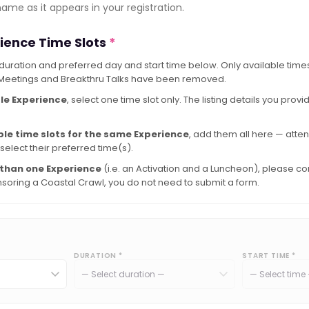
me as it appears in your registration.
ience Time Slots
*
duration and preferred day and start time below. Only available time
 Meetings and Breakthru Talks have been removed.
le Experience
, select one time slot only. The listing details you provi
ple time slots for the same Experience
, add them all here — atten
o select their preferred time(s).
than one Experience
(i.e. an Activation and a Luncheon), please 
onsoring a Coastal Crawl, you do not need to submit a form.
DURATION *
START TIME *