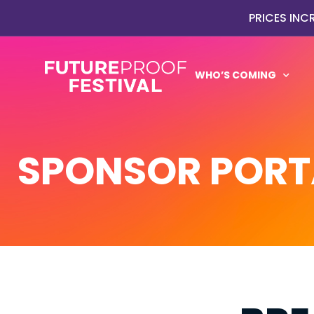
PRICES INC
WHO’S COMING
SPONSOR PORT