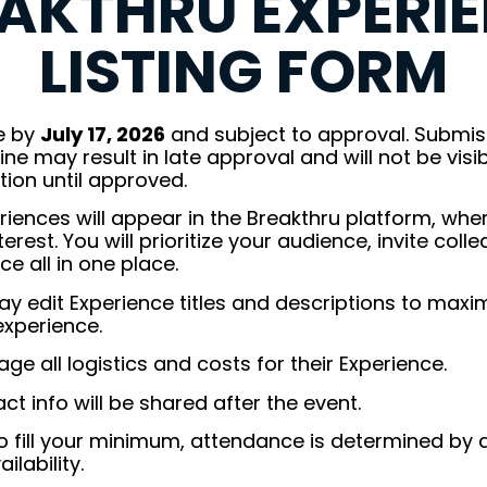
AKTHRU EXPERI
LISTING FORM
ue by
July 17, 2026
and subject to approval. Submis
ine may result in late approval and will not be visib
tion until approved.
iences will appear in the Breakthru platform, whe
terest. You will prioritize your audience, invite coll
e all in one place.
ay edit Experience titles and descriptions to maxi
xperience.
 all logistics and costs for their Experience.
t info will be shared after the event.
o fill your minimum, attendance is determined by 
ilability.