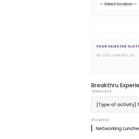
YOUR SELECTED SLOT
No slots selected yet.
Breakthru Experie
TEMPLATE
[Type of activity]
EXAMPLE
Networking Lunche