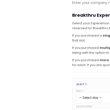
Enter your company na
Breakthru Exper
Select your Experience 
reserved for Breakthru
If you purchased a
sing
that slot.
If you purchased
multi
listing with the option t
If you purchased
more 
for each. If you are sp
SLOT 1
DAY *
LOCATION *