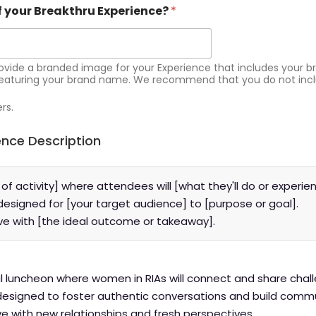
of your Breakthru Experience?
*
rovide a branded image for your Experience that includes your 
e featuring your brand name. We recommend that you do not in
rs.
ence Description
 of activity] where attendees will [what they'll do or experien
 designed for [your target audience] to [purpose or goal].
ve with [the ideal outcome or takeaway].
al luncheon where women in RIAs will connect and share chal
 designed to foster authentic conversations and build commu
ve with new relationships and fresh perspectives.