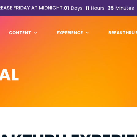
REASE FRIDAY AT MIDNIGHT:
01
Days
11
Hours
35
Minutes
CONTENT
EXPERIENCE
BREAKTHRU
AL