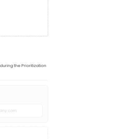
uring the Prioritization