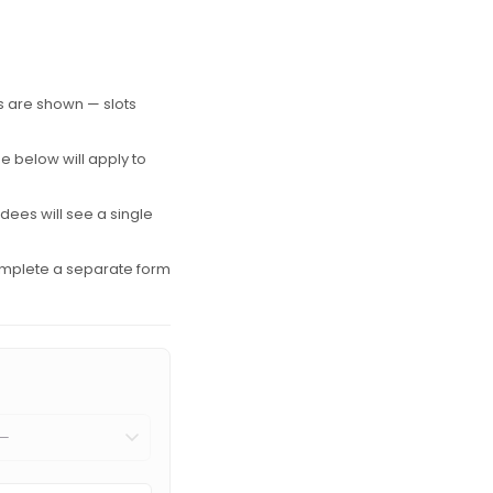
s are shown — slots
de below will apply to
dees will see a single
complete a separate form