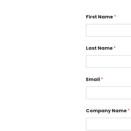
First Name
*
Last Name
*
Email
*
Company Name
*