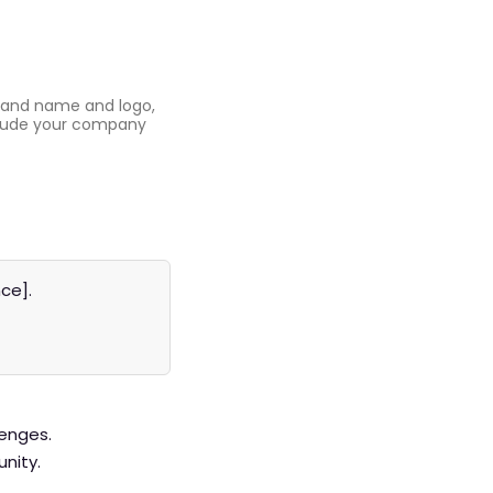
brand name and logo,
clude your company
ce].
lenges.
nity.