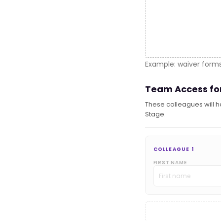
Example: waiver forms,
Team Access for
These colleagues will ha
Stage.
COLLEAGUE 1
FIRST NAME