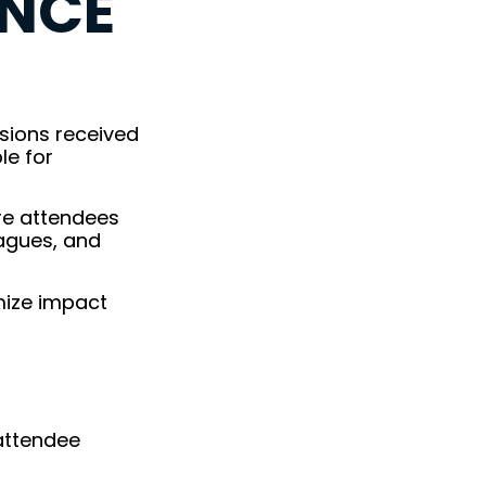
ENCE
sions received
le for
re attendees
eagues, and
mize impact
attendee