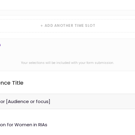
＋ ADD ANOTHER TIME SLOT
S
Your selections will be included with your form submission.
nce Title
 for [Audience or focus]
on for Women in RIAs