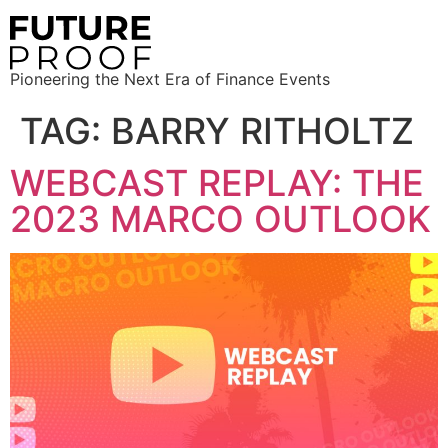
Pioneering the Next Era of Finance Events
TAG:
BARRY RITHOLTZ
WEBCAST REPLAY: THE
2023 MARCO OUTLOOK