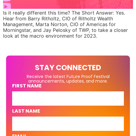
Is it really different this time? The Short Answer: Yes.
Hear from Barry Ritholtz, CIO of Ritholtz Wealth
Management, Marta Norton, CIO of Americas for
Morningstar, and Jay Pelosky of TWP, to take a closer
look at the macro environment for 2023.
STAY CONNECTED
Receive the latest Future Proof Festival
announcements, updates, and more.
FIRST NAME
LAST NAME