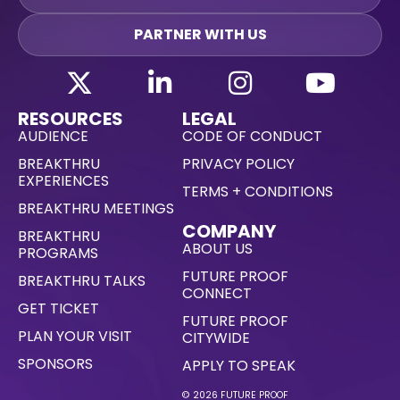
PARTNER WITH US
RESOURCES
LEGAL
AUDIENCE
CODE OF CONDUCT
BREAKTHRU
PRIVACY POLICY
EXPERIENCES
TERMS + CONDITIONS
BREAKTHRU MEETINGS
COMPANY
BREAKTHRU
ABOUT US
PROGRAMS
FUTURE PROOF
BREAKTHRU TALKS
CONNECT
GET TICKET
FUTURE PROOF
PLAN YOUR VISIT
CITYWIDE
SPONSORS
APPLY TO SPEAK
© 2026 FUTURE PROOF