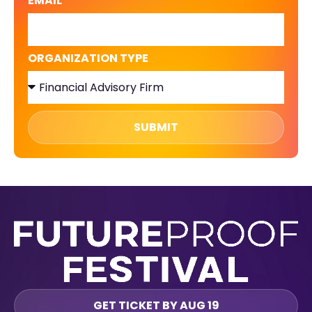
EMAIL
ORGANIZATION TYPE
SUBMIT
GET TICKET BY AUG 19