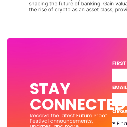
shaping the future of banking. Gain valu
the rise of crypto as an asset class, pro
FIRS
STAY
EMAI
CONNECTED
ORGA
Receive the latest Future Proof
Festival announcements,
updates, and more.