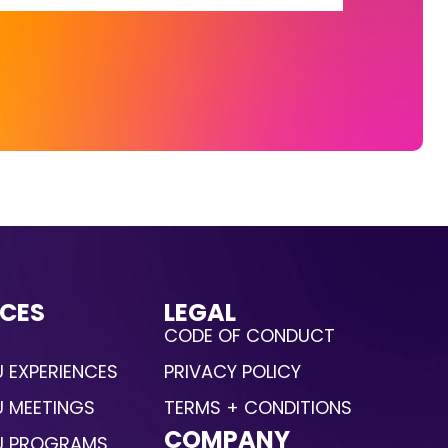
CES
LEGAL
CODE OF CONDUCT
 EXPERIENCES
PRIVACY POLICY
U MEETINGS
TERMS + CONDITIONS
COMPANY
U PROGRAMS