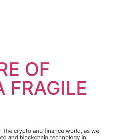
RE OF
A FRAGILE
n the crypto and finance world, as we
rypto and blockchain technology in