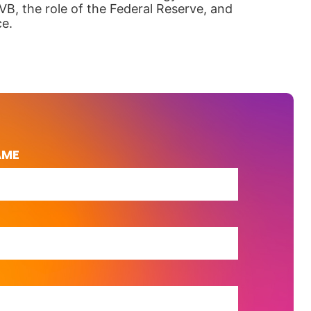
VB, the role of the Federal Reserve, and
ce.
AME