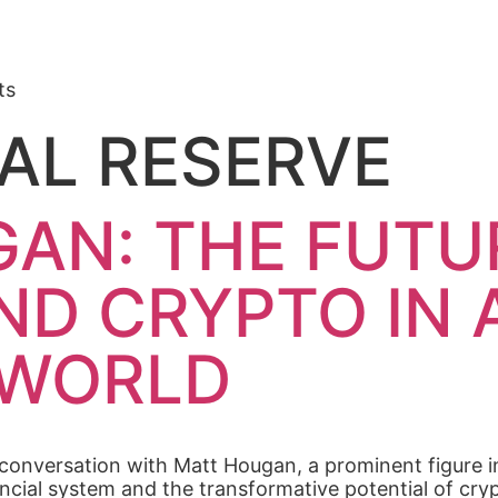
ts
AL RESERVE
AN: THE FUTU
ND CRYPTO IN 
 WORLD
 conversation with Matt Hougan, a prominent figure i
inancial system and the transformative potential of c