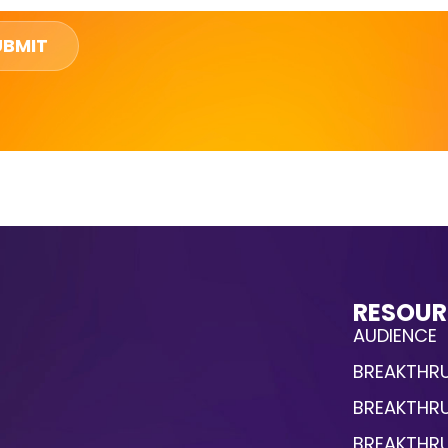
UBMIT
RESOUR
AUDIENCE
BREAKTHRU
BREAKTHR
BREAKTHR