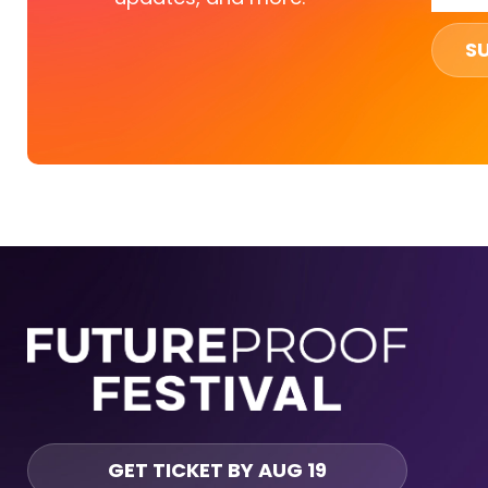
S
GET TICKET BY AUG 19