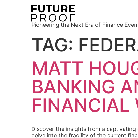
Pioneering the Next Era of Finance Even
TAG:
FEDER
MATT HOUG
BANKING A
FINANCIAL
Discover the insights from a captivating
delve into the fragility of the current f