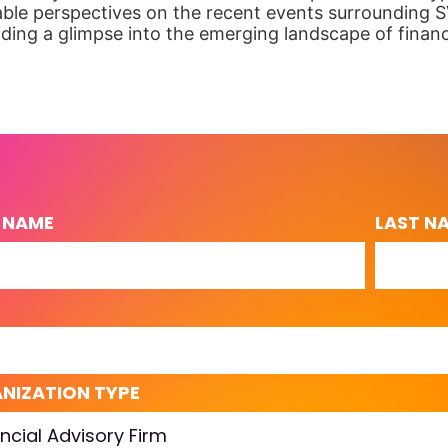
able perspectives on the recent events surrounding S
viding a glimpse into the emerging landscape of finan
T NAME
LAST N
L
NIZATION TYPE