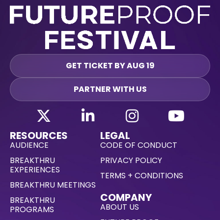
GET TICKET BY AUG 19
PARTNER WITH US
RESOURCES
LEGAL
AUDIENCE
CODE OF CONDUCT
BREAKTHRU
PRIVACY POLICY
EXPERIENCES
TERMS + CONDITIONS
BREAKTHRU MEETINGS
COMPANY
BREAKTHRU
ABOUT US
PROGRAMS