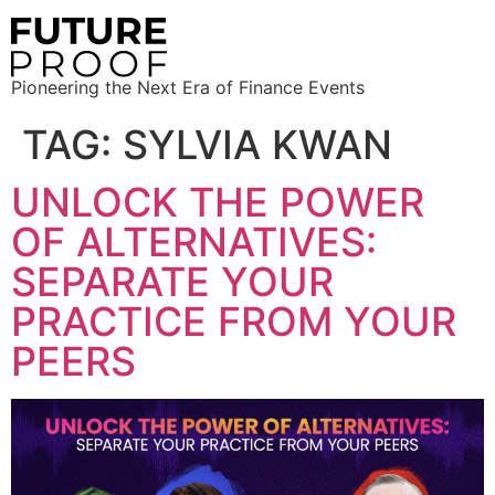
Pioneering the Next Era of Finance Events
TAG:
SYLVIA KWAN
UNLOCK THE POWER
OF ALTERNATIVES:
SEPARATE YOUR
PRACTICE FROM YOUR
PEERS