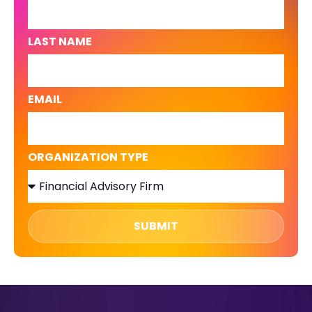
LAST NAME
EMAIL
ORGANIZATION TYPE
SUBMIT