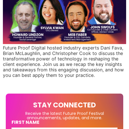
Future Proof Digital hosted industry experts Dani Fava,
Brian McLaughlin, and Christopher Cook to discuss the
transformative power of technology in reshaping the
client experience. Join us as we recap the key insights
and takeaways from this engaging discussion, and how
you can best apply them to your practice.
STAY CONNECTED
Receive the latest Future Proof Festival
announcements, updates, and more.
FIRST NAME