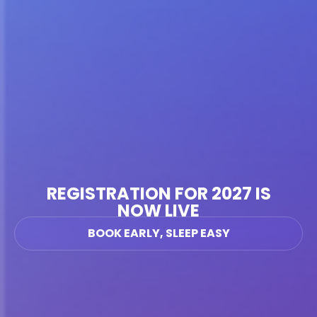
REGISTRATION FOR 2027 IS
NOW LIVE
BOOK EARLY, SLEEP EASY