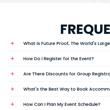
FREQUE
What is Future Proof, The World's Large
How Do I Register for the Event?
Are There Discounts for Group Registr
What's the Best Way to Book Accommo
How Can I Plan My Event Schedule?