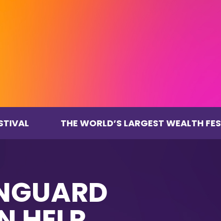
THE WORLD’S LARGEST WEALTH FESTIVAL
ANGUARD
N HELP