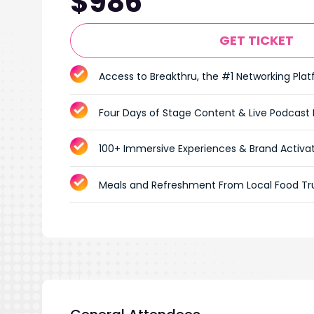
$986
GET TICKET
Access to Breakthru, the #1 Networking Pla
Four Days of Stage Content & Live Podcast
100+ Immersive Experiences & Brand Activa
Meals and Refreshment From Local Food Tr