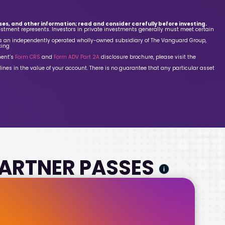
es, and other information; read and consider carefully before investing.
estment represents. Investors in private investments generally must meet certain
is an independently operated wholly-owned subsidiary of The Vanguard Group,
xing
ment’s
Form CRS
and
Form ADV Part 2A
disclosure brochure, please visit the
lines in the value of your account. There is no guarantee that any particular asset
 PARTNER PASSES