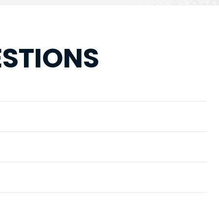
ESTIONS