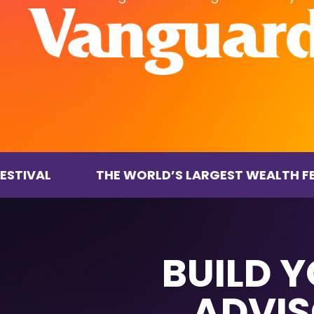
THE WORLD’S LARGEST WEALTH FESTIVAL
BUILD 
ADVIS