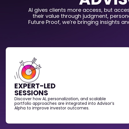
AI gives clients more access, but acce
their value through judgment, persona
Future Proof, we’re bringing insights a
EXPERT-LED
SESSIONS
Discover how AI, personalization, and scalable
portfolio approaches are integrated into Advisor’s
Alpha to improve investor outcomes.