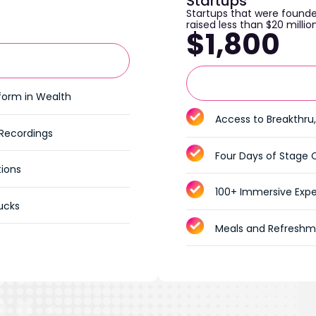
Startups
Startups that were founde
raised less than $20 millio
$1,800
tform in Wealth
Access to Breakthru,
 Recordings
Four Days of Stage 
tions
100+ Immersive Expe
ucks
Meals and Refreshm