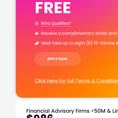
FREE
Who Qualifies?
Receive a complimentary ticket and
Must take up to eight (8) 15-minute 
APPLY NOW
Click here for full Terms & Conditio
Financial Advisory Firms >50M & Li