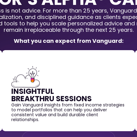
ss is not advice. For more than 25 years, Vanguard
lization, and disciplined guidance as clients exp
nd tools to help you scale personalized advice and
remain irreplaceable through the next 25 years.
What you can expect from Vanguard:
INSIGHTFUL
BREAKTHRU SESSIONS
Gain Vanguard insights from fixed income strategies
to model portfolios that can help you deliver
consistent value and build durable client
relationships.