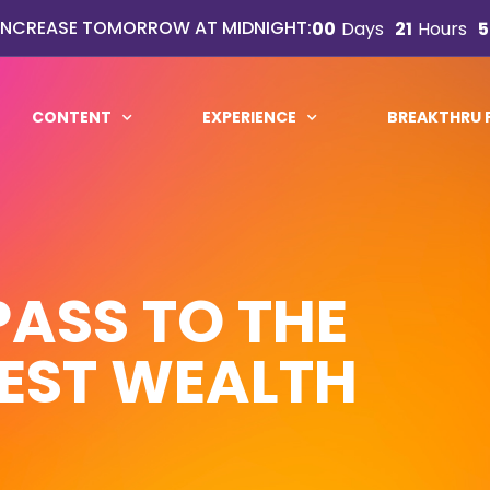
 INCREASE TOMORROW AT MIDNIGHT:
00
Days
21
Hours
5
CONTENT
EXPERIENCE
BREAKTHRU
PASS TO THE
EST WEALTH