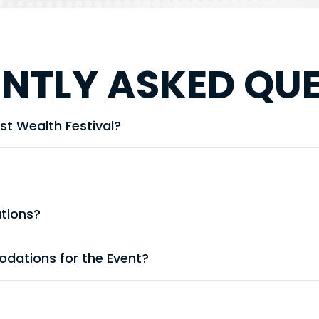
NTLY ASKED QU
st Wealth Festival?
ations?
dations for the Event?