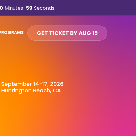
0
Minutes
57
Seconds
GET TICKET BY AUG 19
 PROGRAMS
September 14-17, 2026
Huntington Beach, CA