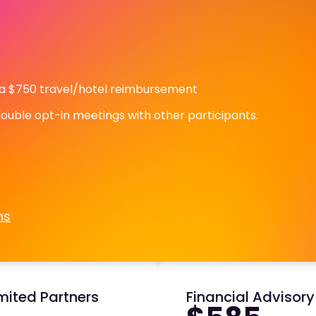
 a $750 travel/hotel reimbursement
double opt-in meetings with other participants.
ns
mited Partners
Financial Advisor