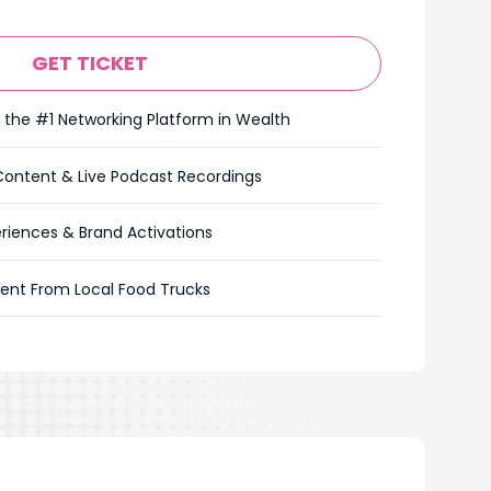
GET TICKET
 the #1 Networking Platform in Wealth
Content & Live Podcast Recordings
riences & Brand Activations
ent From Local Food Trucks