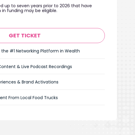
d up to seven years prior to 2026 that have
n in funding may be eligible.
GET TICKET
 the #1 Networking Platform in Wealth
Content & Live Podcast Recordings
riences & Brand Activations
ent From Local Food Trucks