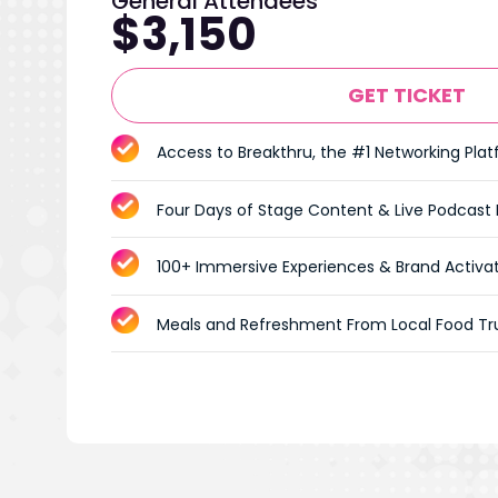
General Attendees
$3,150
GET TICKET
Access to Breakthru, the #1 Networking Pla
Four Days of Stage Content & Live Podcast
100+ Immersive Experiences & Brand Activa
Meals and Refreshment From Local Food Tr