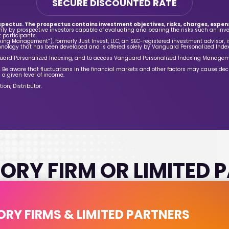
SECURE DISCOUNTED RATE
spectus. The prospectus contains investment objectives, risks, charges, expens
nly by prospective investors capable of evaluating and bearing the risks such an inv
 participants.
ng Management”), formerly Just Invest, LLC, an SEC-registered investment advisor, 
nology that has been developed and is offered solely by Vanguard Personalized Inde
ard Personalized Indexing, and to access Vanguard Personalized Indexing Manage
st. Be aware that fluctuations in the financial markets and other factors may cause dec
 a given level of income.
on, Distributor.
ORY FIRM OR LIMITED
ORY FIRMS & LIMITED PARTNERS