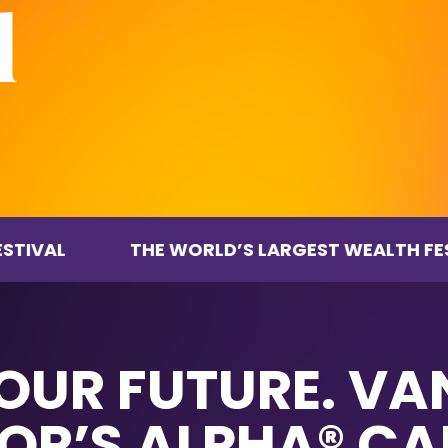
THE WORLD’S LARGEST WEALTH FESTIVAL
YOUR FUTURE. V
OR’S ALPHA® CA