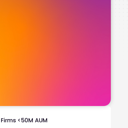
y Firms <50M AUM