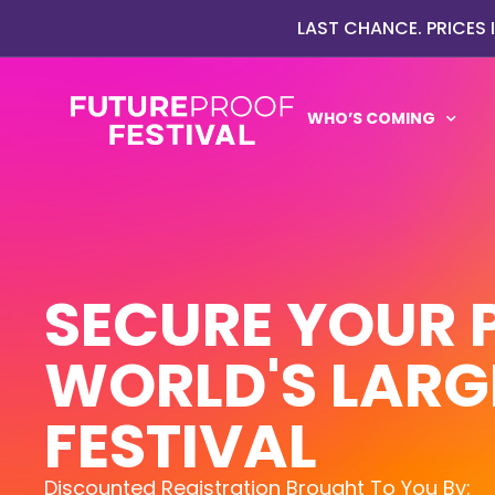
LAST CHANCE. PRICES
WHO’S COMING
SECURE YOUR 
WORLD'S LARG
FESTIVAL
Discounted Registration Brought To You By: