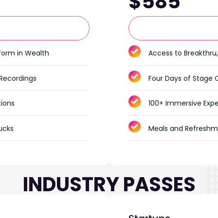
$585
tform in Wealth
Access to Breakthru,
 Recordings
Four Days of Stage 
tions
100+ Immersive Expe
ucks
Meals and Refreshm
INDUSTRY PASSES