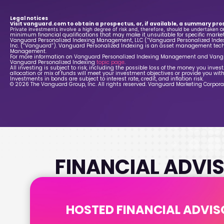
Legal notices
Visit vanguard.com to obtain a prospectus, or, if available, a summary pro
o
Private investments involve a high degree of risk and, therefore, should be undertaken
minimum financial qualifications that may make it unsuitable for specific market
Vanguard Personalized Indexing Management, LLC (“Vanguard Personalized Indexi
Inc. (“Vanguard”). Vanguard Personalized Indexing is an asset management tech
Management.
For more information on Vanguard Personalized Indexing Management and Vangu
Vanguard Personalized Indexing
topic page
.
All investing is subject to risk, including the possible loss of the money you inve
allocation or mix of funds will meet your investment objectives or provide you with
Investments in bonds are subject to interest rate, credit, and inflation risk.
© 2026 The Vanguard Group, Inc. All rights reserved. Vanguard Marketing Corporati
FINANCIAL ADVIS
HOSTED FINANCIAL ADVIS