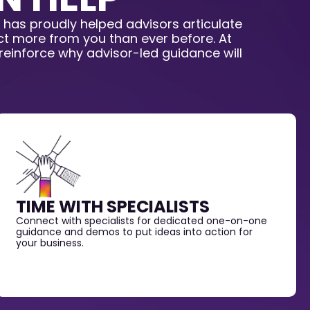
 has proudly helped advisors articulate
ect more from you than ever before. At
 reinforce why advisor-led guidance will
TIME WITH SPECIALISTS
Connect with specialists for dedicated one-on-one
guidance and demos to put ideas into action for
your business.