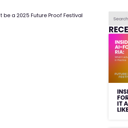
st be a 2025 Future Proof Festival
REC
INS
FO
IT 
LIK