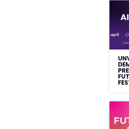
UNV
DE
PRE
FU
FES