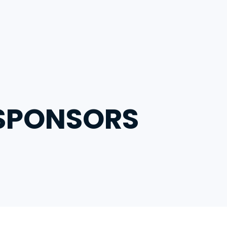
ts
 SPONSORS