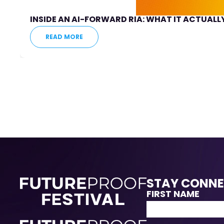
INSIDE AN AI-FORWARD RIA: WHAT IT ACTUALLY
READ MORE
STAY CONN
FIRST NAME