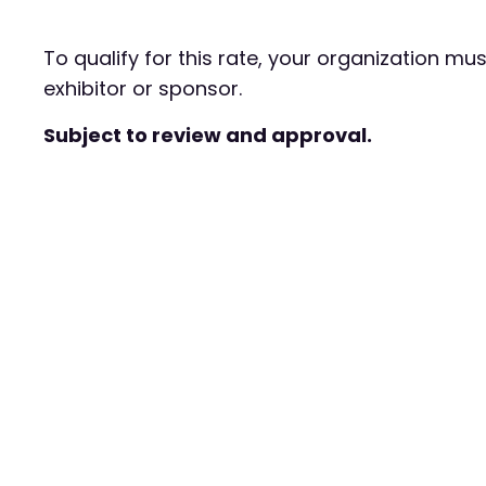
To qualify for this rate, your organization mu
exhibitor or sponsor.
Subject to review and approval.