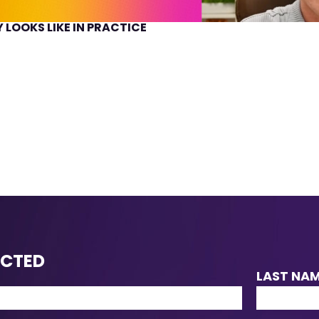
 LOOKS LIKE IN PRACTICE
ECTED
LAST NA