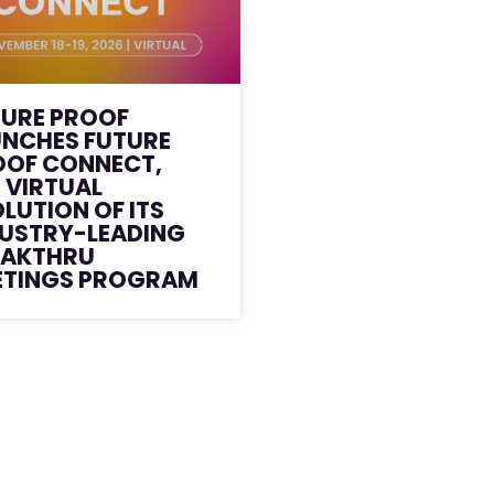
TURE PROOF
UNCHES FUTURE
OOF CONNECT,
 VIRTUAL
LUTION OF ITS
DUSTRY-LEADING
EAKTHRU
ETINGS PROGRAM