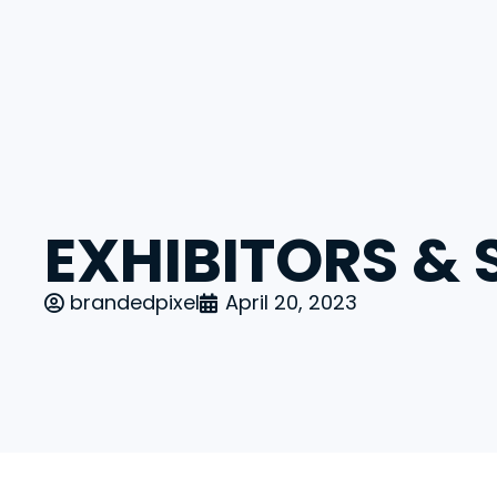
Pioneering the Next Era of Finance Even
EXHIBITORS &
brandedpixel
April 20, 2023