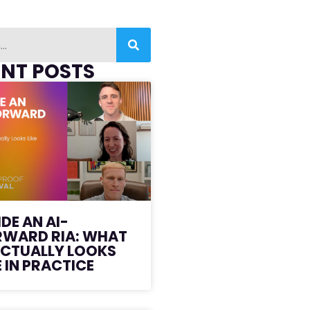
ENT POSTS
IDE AN AI-
RWARD RIA: WHAT
ACTUALLY LOOKS
E IN PRACTICE