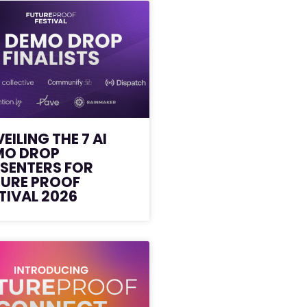
EILING THE 7 AI
MO DROP
SENTERS FOR
TURE PROOF
TIVAL 2026