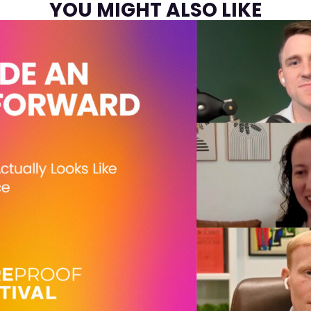
YOU MIGHT ALSO LIKE