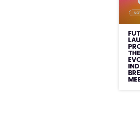
FU
LA
PR
THE
EVO
IN
BR
ME