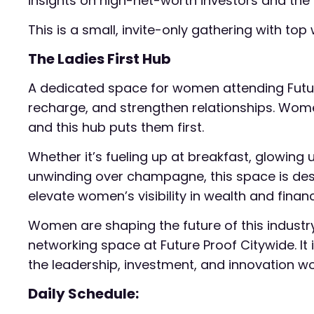
insights on high-net-worth investors and the 
This is a small, invite-only gathering with t
The Ladies First Hub
A dedicated space for women attending Futur
recharge, and strengthen relationships. Women
and this hub puts them first.
Whether it’s fueling up at breakfast, glowing
unwinding over champagne, this space is desi
elevate women’s visibility in wealth and finan
Women are shaping the future of this industry
networking space at Future Proof Citywide. It i
the leadership, investment, and innovation wo
Daily Schedule: