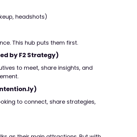
makeup, headshots)
ce. This hub puts them first.
ed by F2 Strategy)
tives to meet, share insights, and
gement.
ntention.ly)
king to connect, share strategies,
s as their main attractions. But with