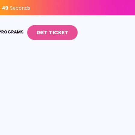
48
Seconds
GET TICKET
 PROGRAMS