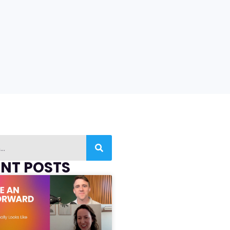
ENT POSTS