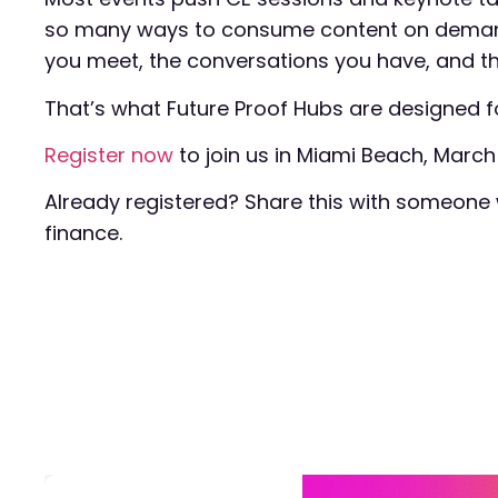
so many ways to consume content on demand, 
you meet, the conversations you have, and t
That’s what Future Proof Hubs are designed fo
Register now
to join us in Miami Beach, March
Already registered? Share this with someone 
finance.