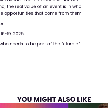
the real value of an event is in who
he opportunities that come from them.
r.
 16-19, 2025.
who needs to be part of the future of
YOU MIGHT ALSO LIKE