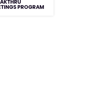
EAKTHRU
ETINGS PROGRAM