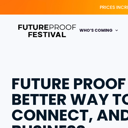
PRICES INCR
WHO’S COMING
FUTURE PROOF
BETTER WAY T
CONNECT, AN