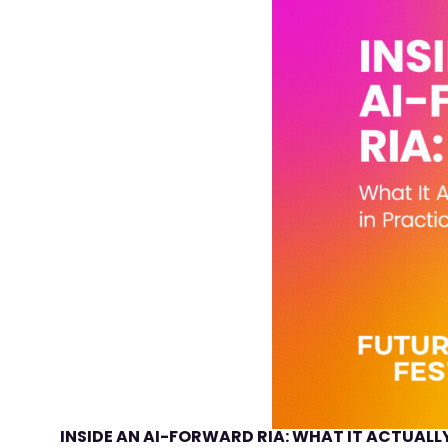
INSIDE AN AI-FORWARD RIA: WHAT IT ACTUALLY