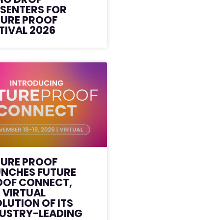
SENTERS FOR
TURE PROOF
TIVAL 2026
TURE PROOF
UNCHES FUTURE
OOF CONNECT,
 VIRTUAL
LUTION OF ITS
DUSTRY-LEADING