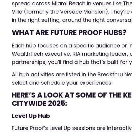
spread across Miami Beach in venues like The
Villa (formerly the Versace Mansion). They’re
in the right setting, around the right conversa
WHAT ARE FUTURE PROOF HUBS?
Each hub focuses on a specific audience or i
WealthTech executive, RIA marketing leader, or
partnerships, you’ll find a hub that’s built for 
All hub activities are listed in the Breakthru
select and schedule your experiences.
HERE’S A LOOK AT SOME OF THE K
CITYWIDE 2025:
Level Up Hub
Future Proof’s Level Up sessions are interact