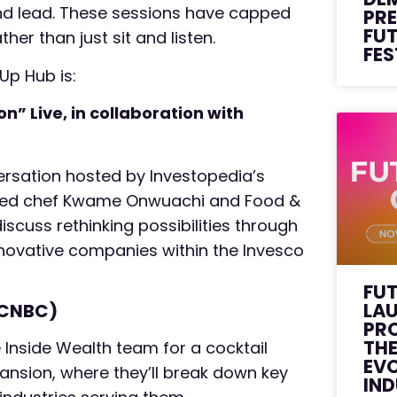
and lead. These sessions have capped
PRE
FU
er than just sit and listen.
FES
 Up Hub is:
” Live, in collaboration with
ersation hosted by Investopedia’s
owned chef Kwame Onwuachi and Food &
iscuss rethinking possibilities through
nnovative companies within the Invesco
FU
LA
 CNBC)
PR
THE
 Inside Wealth team for a cocktail
EVO
ansion, where they’ll break down key
IN