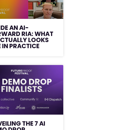
IDE AN AI-
RWARD RIA: WHAT
ACTUALLY LOOKS
E IN PRACTICE
EILING THE 7 AI
MO DROP