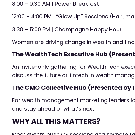
8:00 – 9:30 AM | Power Breakfast
12:00 – 4:00 PM | “Glow Up” Sessions (Hair, 
3:30 – 5:00 PM | Champagne Happy Hour
Women are driving change in wealth and finan
The WealthTech Executive Hub (Present
An invite-only gathering for WealthTech execu
discuss the future of fintech in wealth mana
The CMO Collective Hub (Presented by I
For wealth management marketing leaders loo
and stay ahead of what’s next.
WHY ALL THIS MATTERS?
Most events push CE sessions and keynote talk