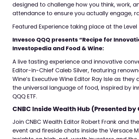
designed to challenge how you think, work, 
attendance to ensure you actually engage, rath
Featured Experience taking place at the Level
Invesco QQQ presents “Recipe for Innovation
Investopedia and Food & Wine:
A live tasting experience and innovative conv
Editor-in-Chief Caleb Silver, featuring ren
Wine’s Executive Wine Editor Ray Isle as they d
the universal language of food, inspired by i
QQQ ETF.
CNBC Inside Wealth Hub (Presented by
Join CNBC Wealth Editor Robert Frank and the
event and fireside chats inside the Versace M