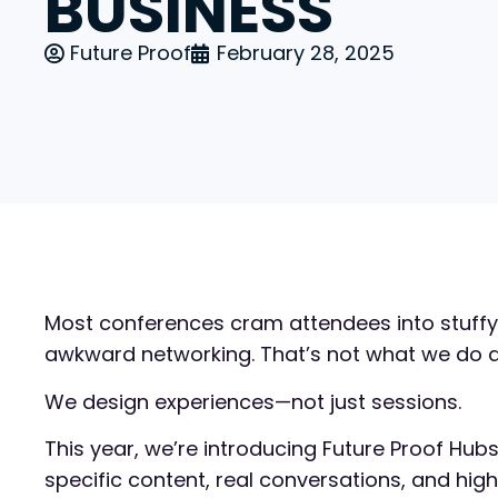
BUSINESS
Future Proof
February 28, 2025
Most conferences cram attendees into stuffy
awkward networking. That’s not what we do at
We design experiences—not just sessions.
This year, we’re introducing Future Proof Hub
specific content, real conversations, and hig