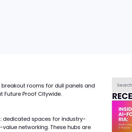
 breakout rooms for dull panels and
 Future Proof Citywide.
REC
s: dedicated spaces for industry-
h-value networking. These hubs are