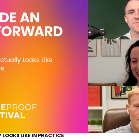
 LOOKS LIKE IN PRACTICE