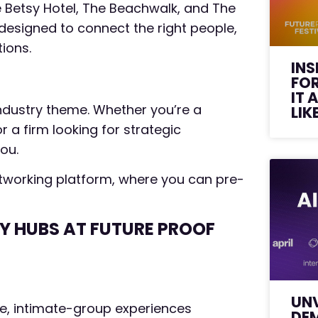
 Betsy Hotel, The Beachwalk, and The
 designed to connect the right people,
tions.
INS
FO
IT 
ndustry theme. Whether you’re a
LIK
 a firm looking for strategic
you.
 Networking platform, where you can pre-
EY HUBS AT FUTURE PROOF
UNV
ive, intimate-group experiences
DE