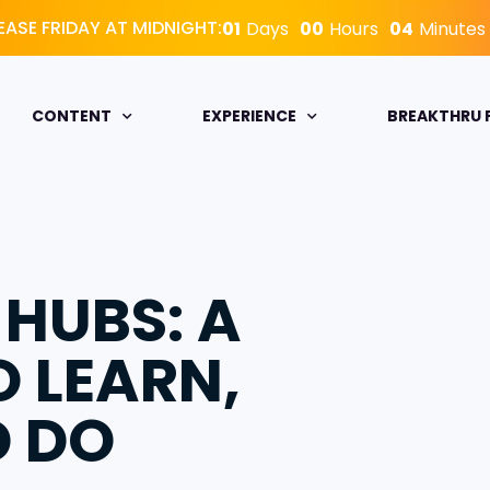
EASE FRIDAY AT MIDNIGHT:
01
Days
00
Hours
04
Minutes
CONTENT
EXPERIENCE
BREAKTHRU
 HUBS: A
O LEARN,
D DO