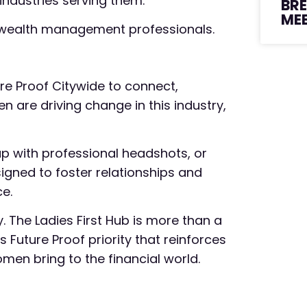
industries serving them.
BR
ME
op wealth management professionals.
e Proof Citywide to connect,
 are driving change in this industry,
 up with professional headshots, or
gned to foster relationships and
ce.
. The Ladies First Hub is more than a
s Future Proof priority that reinforces
men bring to the financial world.