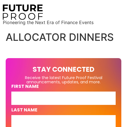
Pioneering the Next Era of Finance Events
ALLOCATOR DINNERS
STAY CONNECTED
Receive the latest Future Proof Festival
announcements, updates, and more.
FIRST NAME
LAST NAME