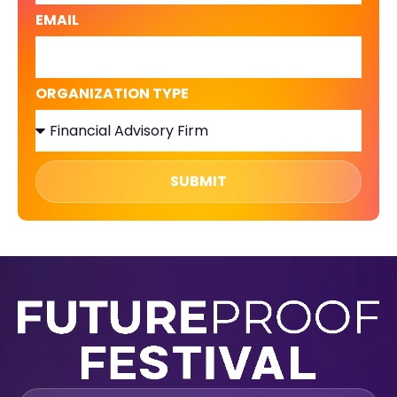
EMAIL
ORGANIZATION TYPE
SUBMIT