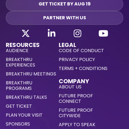
GET TICKET BY AUG 19
PARTNER WITH US
RESOURCES
LEGAL
AUDIENCE
CODE OF CONDUCT
BREAKTHRU
PRIVACY POLICY
EXPERIENCES
TERMS + CONDITIONS
BREAKTHRU MEETINGS
COMPANY
BREAKTHRU
ABOUT US
PROGRAMS
FUTURE PROOF
BREAKTHRU TALKS
CONNECT
GET TICKET
FUTURE PROOF
PLAN YOUR VISIT
CITYWIDE
SPONSORS
APPLY TO SPEAK