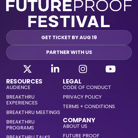
GET TICKET BY AUG 19
PARTNER WITH US
RESOURCES
LEGAL
AUDIENCE
CODE OF CONDUCT
BREAKTHRU
PRIVACY POLICY
EXPERIENCES
TERMS + CONDITIONS
BREAKTHRU MEETINGS
COMPANY
BREAKTHRU
ABOUT US
PROGRAMS
FUTURE PROOF
BREAKTHRU TALKS