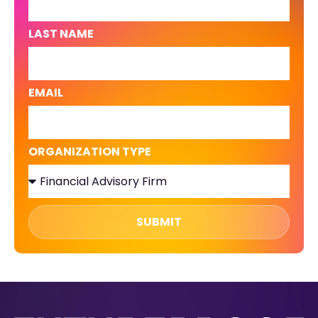
LAST NAME
EMAIL
ORGANIZATION TYPE
SUBMIT