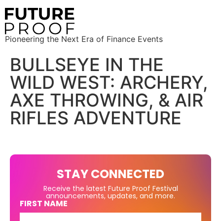
Pioneering the Next Era of Finance Events
BULLSEYE IN THE
WILD WEST: ARCHERY,
AXE THROWING, & AIR
RIFLES ADVENTURE
STAY CONNECTED
Receive the latest Future Proof Festival
announcements, updates, and more.
FIRST NAME