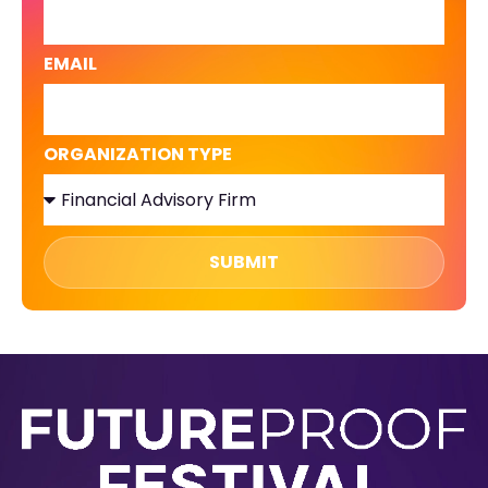
EMAIL
ORGANIZATION TYPE
SUBMIT