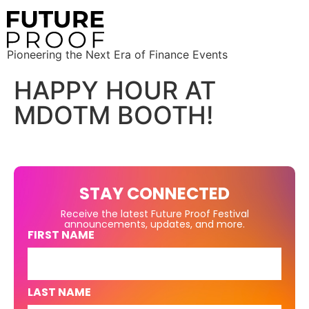
Pioneering the Next Era of Finance Events
HAPPY HOUR AT
MDOTM BOOTH!
STAY CONNECTED
Receive the latest Future Proof Festival
announcements, updates, and more.
FIRST NAME
LAST NAME