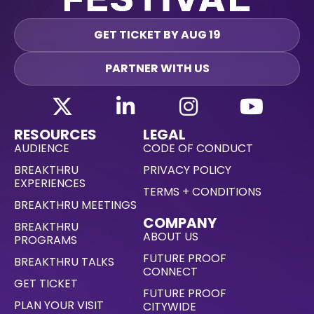
GET TICKET BY AUG 19
PARTNER WITH US
RESOURCES
LEGAL
AUDIENCE
CODE OF CONDUCT
BREAKTHRU
PRIVACY POLICY
EXPERIENCES
TERMS + CONDITIONS
BREAKTHRU MEETINGS
COMPANY
BREAKTHRU
ABOUT US
PROGRAMS
FUTURE PROOF
BREAKTHRU TALKS
CONNECT
GET TICKET
FUTURE PROOF
PLAN YOUR VISIT
CITYWIDE