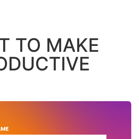
LT TO MAKE
ODUCTIVE
AME