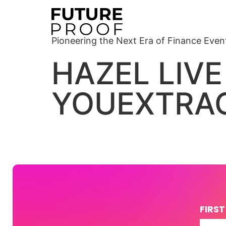
Pioneering the Next Era of Finance Even
HAZEL LIVE
YOUEXTRAO
FIRS