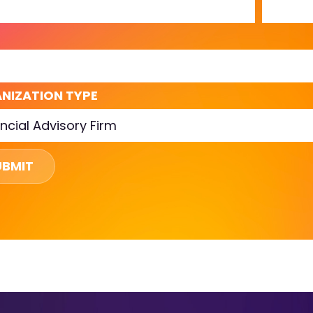
L
NIZATION TYPE
UBMIT