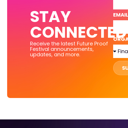
STAY
EMAI
CONNECTED
ORGA
Receive the latest Future Proof
Festival announcements,
updates, and more.
S