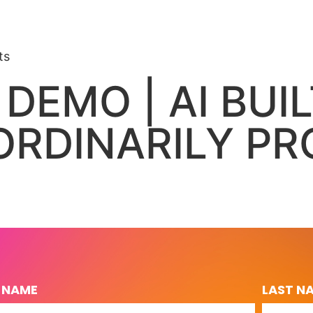
ts
 DEMO | AI BUI
RDINARILY PR
T NAME
LAST N