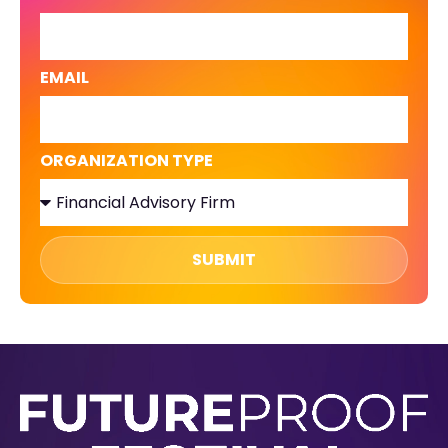
EMAIL
ORGANIZATION TYPE
SUBMIT