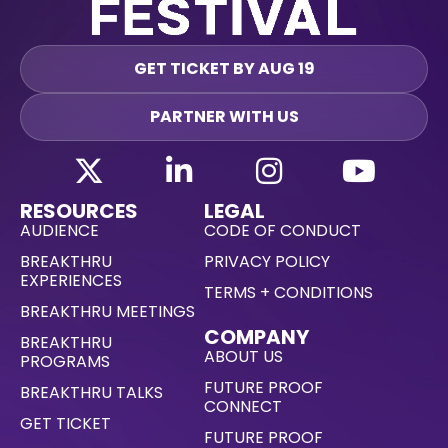
GET TICKET BY AUG 19
PARTNER WITH US
RESOURCES
LEGAL
AUDIENCE
CODE OF CONDUCT
BREAKTHRU
PRIVACY POLICY
EXPERIENCES
TERMS + CONDITIONS
BREAKTHRU MEETINGS
COMPANY
BREAKTHRU
ABOUT US
PROGRAMS
FUTURE PROOF
BREAKTHRU TALKS
CONNECT
GET TICKET
FUTURE PROOF