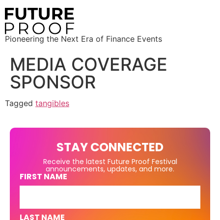
Pioneering the Next Era of Finance Events
MEDIA COVERAGE
SPONSOR
Tagged
tangibles
STAY CONNECTED
Receive the latest Future Proof Festival
announcements, updates, and more.
FIRST NAME
LAST NAME