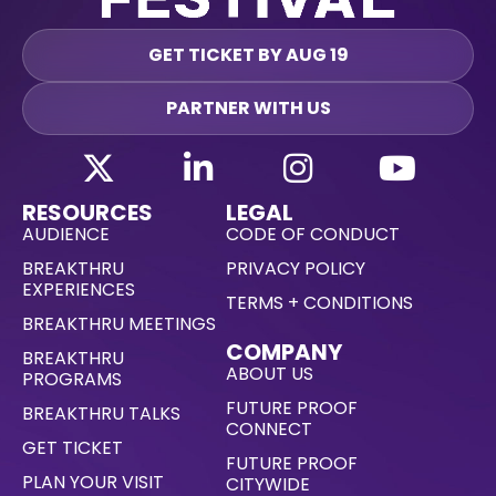
GET TICKET BY AUG 19
PARTNER WITH US
RESOURCES
LEGAL
AUDIENCE
CODE OF CONDUCT
BREAKTHRU
PRIVACY POLICY
EXPERIENCES
TERMS + CONDITIONS
BREAKTHRU MEETINGS
COMPANY
BREAKTHRU
ABOUT US
PROGRAMS
FUTURE PROOF
BREAKTHRU TALKS
CONNECT
GET TICKET
FUTURE PROOF
PLAN YOUR VISIT
CITYWIDE