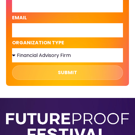
EMAIL
ORGANIZATION TYPE
SUBMIT