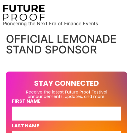
Pioneering the Next Era of Finance Events
OFFICIAL LEMONADE
STAND SPONSOR
STAY CONNECTED
Receive the latest Future Proof Festival
announcements, updates, and more.
FIRST NAME
LAST NAME