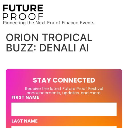
Pioneering the Next Era of Finance Events
ORION TROPICAL
BUZZ: DENALI AI
STAY CONNECTED
Receive the latest Future Proof Festival
announcements, updates, and more.
FIRST NAME
LAST NAME