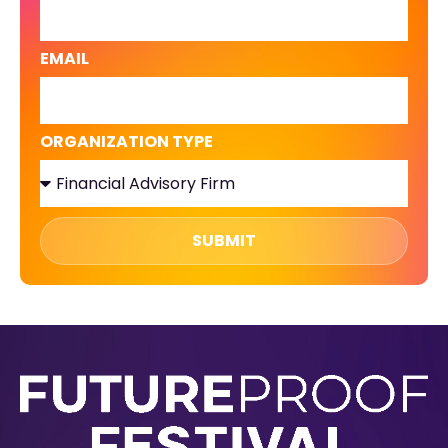
EMAIL
ORGANIZATION TYPE
SUBMIT