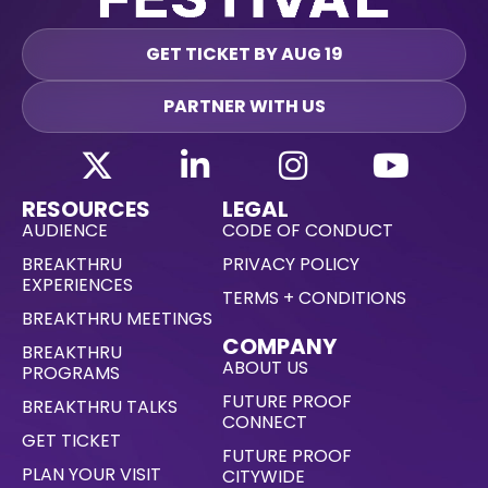
GET TICKET BY AUG 19
PARTNER WITH US
RESOURCES
LEGAL
AUDIENCE
CODE OF CONDUCT
BREAKTHRU
PRIVACY POLICY
EXPERIENCES
TERMS + CONDITIONS
BREAKTHRU MEETINGS
COMPANY
BREAKTHRU
ABOUT US
PROGRAMS
FUTURE PROOF
BREAKTHRU TALKS
CONNECT
GET TICKET
FUTURE PROOF
PLAN YOUR VISIT
CITYWIDE