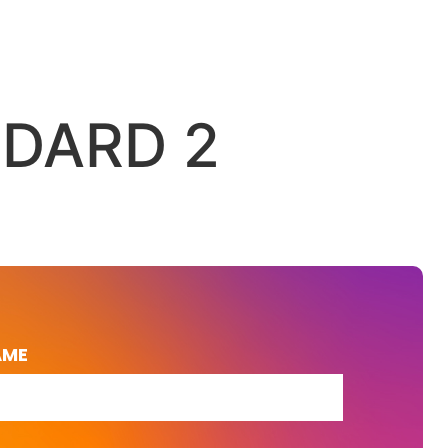
NDARD 2
AME