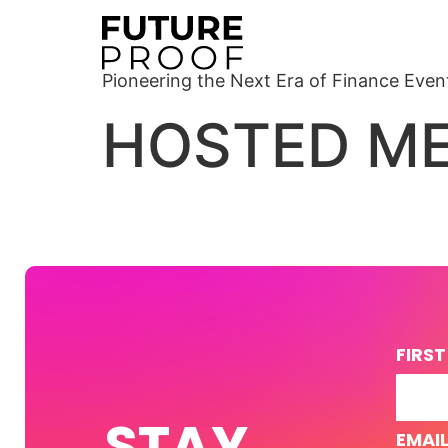
Pioneering the Next Era of Finance Even
HOSTED ME
FIRS
STAY
EMAI