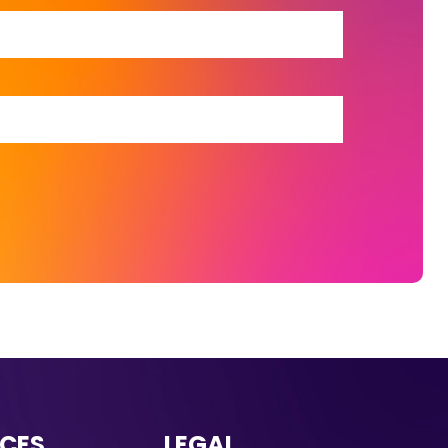
CES
LEGAL