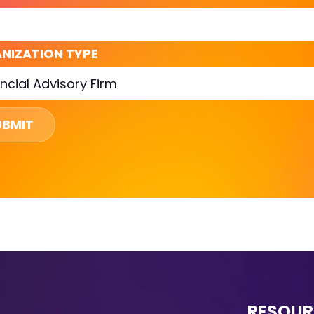
NIZATION TYPE
UBMIT
RESOUR