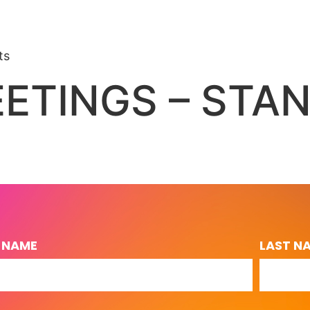
ts
ETINGS – STA
T NAME
LAST N
L