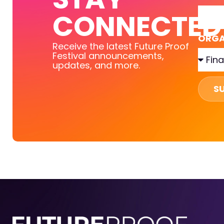
CONNECTED
ORGA
Receive the latest Future Proof
Festival announcements,
updates, and more.
S