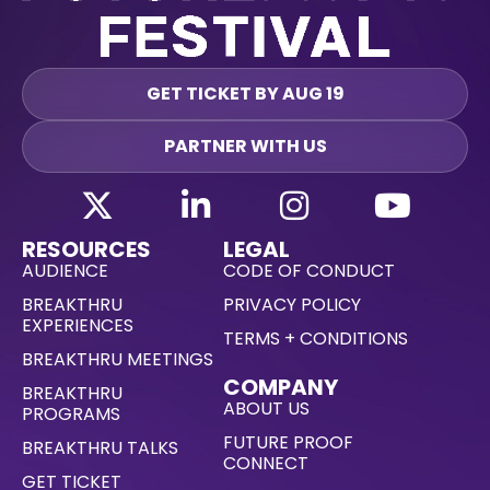
GET TICKET BY AUG 19
PARTNER WITH US
RESOURCES
LEGAL
AUDIENCE
CODE OF CONDUCT
BREAKTHRU
PRIVACY POLICY
EXPERIENCES
TERMS + CONDITIONS
BREAKTHRU MEETINGS
COMPANY
BREAKTHRU
ABOUT US
PROGRAMS
FUTURE PROOF
BREAKTHRU TALKS
CONNECT
GET TICKET