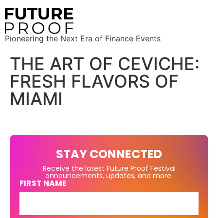
Pioneering the Next Era of Finance Events
THE ART OF CEVICHE:
FRESH FLAVORS OF
MIAMI
STAY CONNECTED
Receive the latest Future Proof Festival
announcements, updates, and more.
FIRST NAME