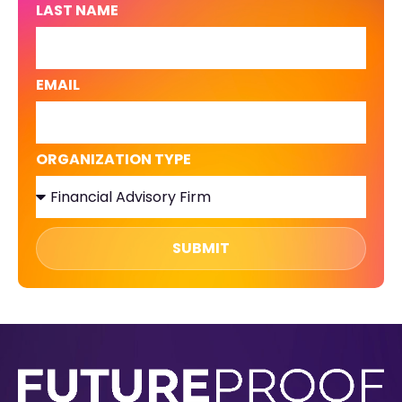
LAST NAME
EMAIL
ORGANIZATION TYPE
SUBMIT